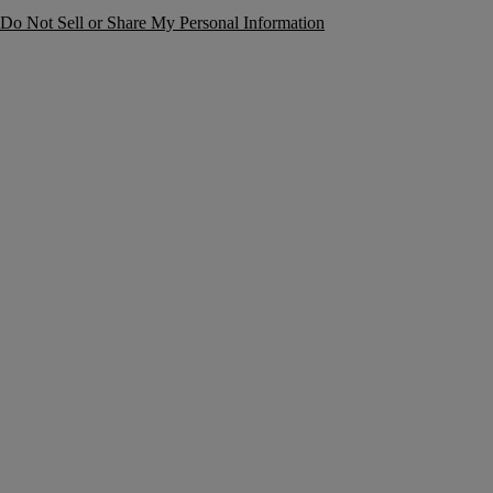
Do Not Sell or Share My Personal Information