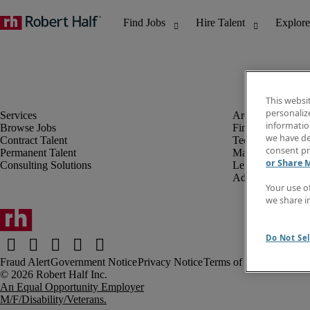
This websi
personaliz
information
Browse Jobs
Finance & Accou
we have de
Contract Talent
Technology
consent pr
Permanent Talent
Marketing & Crea
or Share 
Consulting Solutions
Legal
Administrative &
Your use o
we share i
Do Not Sel
Fraud Alert
Government Notice
Privacy Notice
Terms of Use
An Equal Opportunity Employer
M/F/Disability/Veterans.