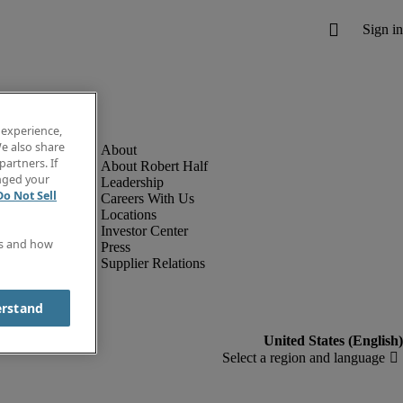
 experience,
e also share
partners. If
About Robert Half
anged your
Leadership
Do Not Sell
Careers With Us
Locations
Investor Center
es and how
Press
Supplier Relations
erstand