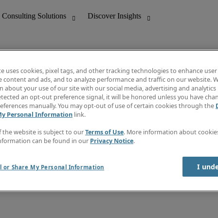
te uses cookies, pixel tags, and other tracking technologies to enhance user
e content and ads, and to analyze performance and traffic on our website. W
 about your use of our site with our social media, advertising and analytics 
nting
Discover Insights
tected an opt-out preference signal, it will be honored unless you have ch
Invoice
eferences manually. You may opt-out of use of certain cookies through the
tive
Job Directory
My Personal Information
link.
Salary Guide
 Customer Support
Time Reports
f the website is subject to our
Terms of Use
. More information about cooki
Create a job alert
nformation can be found in our
Privacy Notice
.
Contact Us
I und
l or Share My Personal Information