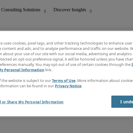
te uses cookies, pixel tags, and other tracking technologies to enhance user
e content and ads, and to analyze performance and traffic on our website. W
 about your use of our site with our social media, advertising and analytics 
nting
Discover Insights
tected an opt-out preference signal, it will be honored unless you have ch
Invoice
eferences manually. You may opt-out of use of certain cookies through the
tive
Job Directory
My Personal Information
link.
Salary Guide
 Customer Support
Time Reports
f the website is subject to our
Terms of Use
. More information about cooki
Create a job alert
nformation can be found in our
Privacy Notice
.
Contact Us
I und
l or Share My Personal Information