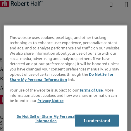
This website uses cookies, pixel tags, and other tracking
technologies to enhance user experience, personalize content
and ads, and to analyze performance and traffic on our website.
We also share information about your use of our site with our
social media, advertising and analytics partners. If we have
detected an opt-out preference signal, it will be honored unless
you have changed your consent preferences manually. You may
opt-out of use of certain cookies through the
Do Not Sell or
Share My Personal Information
link.
Your use of the website is subject to our
Terms of Use
. More
information about cookies and how we share information can
be found in our
Privacy Notice
.
Do Not Sell or Share My Personal
I understand
Information
Fraud Alert