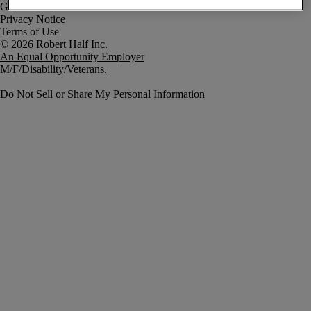
Government Notice
Privacy Notice
Terms of Use
An Equal Opportunity Employer
M/F/Disability/Veterans.
Do Not Sell or Share My Personal Information