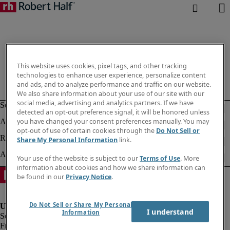
This website uses cookies, pixel tags, and other tracking
technologies to enhance user experience, personalize content
and ads, and to analyze performance and traffic on our website.
We also share information about your use of our site with our
social media, advertising and analytics partners. If we have
detected an opt-out preference signal, it will be honored unless
you have changed your consent preferences manually. You may
opt-out of use of certain cookies through the
Do Not Sell or
Share My Personal Information
link.
Your use of the website is subject to our
Terms of Use
. More
information about cookies and how we share information can
be found in our
Privacy Notice
.
Do Not Sell or Share My Personal
I understand
Information
Fraud Alert