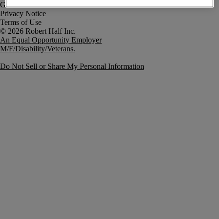
Government Notice
Privacy Notice
Terms of Use
An Equal Opportunity Employer
M/F/Disability/Veterans.
Do Not Sell or Share My Personal Information