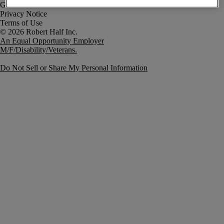
Government Notice
Privacy Notice
Terms of Use
An Equal Opportunity Employer
M/F/Disability/Veterans.
Do Not Sell or Share My Personal Information