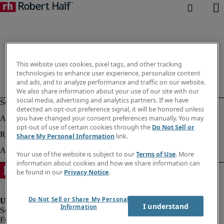
This website uses cookies, pixel tags, and other tracking
technologies to enhance user experience, personalize content
and ads, and to analyze performance and traffic on our website.
We also share information about your use of our site with our
social media, advertising and analytics partners. If we have
detected an opt-out preference signal, it will be honored unless
you have changed your consent preferences manually. You may
opt-out of use of certain cookies through the
Do Not Sell or
Share My Personal Information
link.
Your use of the website is subject to our
Terms of Use
. More
information about cookies and how we share information can
be found in our
Privacy Notice
.
Do Not Sell or Share My Personal
I understand
Information
Fraud Alert