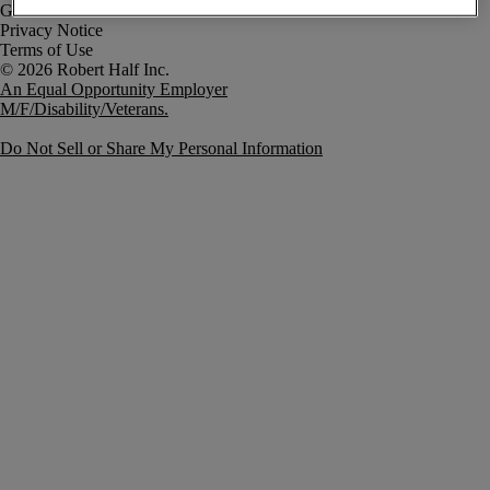
Government Notice
Privacy Notice
Terms of Use
An Equal Opportunity Employer
M/F/Disability/Veterans.
Do Not Sell or Share My Personal Information