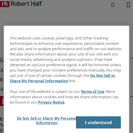
This website uses cookies, pixel tags, and other tracking
technologies to enhance user experience, personalize content
and ads, and to analyze performance and traffic on our website.
We also share information about your use of our site with our
social media, advertising and analytics partners. If we have
detected an opt-out preference signal, it will be honored unless
you have changed your consent preferences manually. You may
opt-out of use of certain cookies through the
Do Not Sell or
Share My Personal Information
link.
Your use of the website is subject to our
Terms of Use
. More
information about cookies and how we share information can
be found in our
Privacy Notice
.
Do Not Sell or Share My Personal
I understand
Information
Fraud Alert