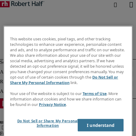
This website uses cookies, pixel tags, and other tracking
technologies to enhance user experience, personalize content
and ads, and to analyze performance and traffic on our website.
We also share information about your use of our site with our
social media, advertising and analytics partners. If we have
detected an opt-out preference signal, it will be honored unless
you have changed your consent preferences manually. You may
opt-out of use of certain cookies through the
Do Not Sell or
Share My Personal Information
link.
Your use of the website is subject to our
Terms of Use
. More
information about cookies and how we share information can
be found in our
Privacy Notice
.
Do Not Sell or Share My Personal
I understand
Information
Fraud Alert