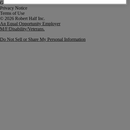
Government Notice
Privacy Notice
Terms of Use
An Equal Opportunity Employer
M/F/Disability/Veterans.
Do Not Sell or Share My Personal Information