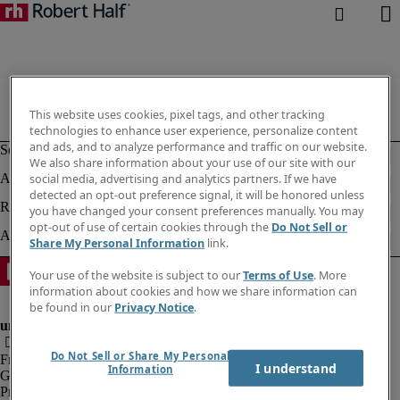
This website uses cookies, pixel tags, and other tracking
technologies to enhance user experience, personalize content
and ads, and to analyze performance and traffic on our website.
We also share information about your use of our site with our
social media, advertising and analytics partners. If we have
detected an opt-out preference signal, it will be honored unless
you have changed your consent preferences manually. You may
opt-out of use of certain cookies through the
Do Not Sell or
Share My Personal Information
link.
Your use of the website is subject to our
Terms of Use
. More
information about cookies and how we share information can
be found in our
Privacy Notice
.
Do Not Sell or Share My Personal
Fraud Alert
I understand
Information
Government Notice
Privacy Notice