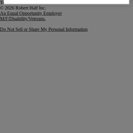
Terms of Use
An Equal Opportunity Employer
M/F/Disability/Veterans.
Do Not Sell or Share My Personal Information