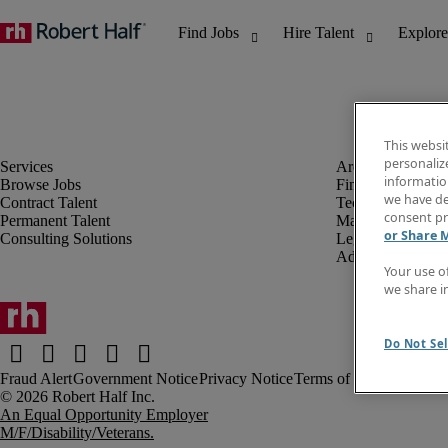
This websi
personaliz
information
Browse Jobs
Finance & Accou
we have de
Contract Talent
Technology
consent pr
Permanent Talent
Marketing & Crea
or Share 
Consulting Solutions
Legal
Administrative &
Your use o
we share i
Do Not Sel
Fraud Alert
Government Notice
Privacy Notice
Terms of Use
An Equal Opportunity Employer
M/F/Disability/Veterans.