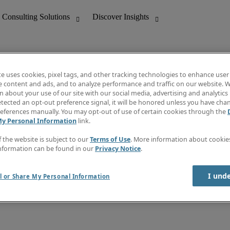
te uses cookies, pixel tags, and other tracking technologies to enhance user
e content and ads, and to analyze performance and traffic on our website. W
 about your use of our site with our social media, advertising and analytics 
nting
Discover Insights
tected an opt-out preference signal, it will be honored unless you have ch
Invoice
eferences manually. You may opt-out of use of certain cookies through the
tive
Job Directory
My Personal Information
link.
Salary Guide
 Customer Support
Time Reports
f the website is subject to our
Terms of Use
. More information about cooki
Create a job alert
nformation can be found in our
Privacy Notice
.
Contact Us
I und
l or Share My Personal Information