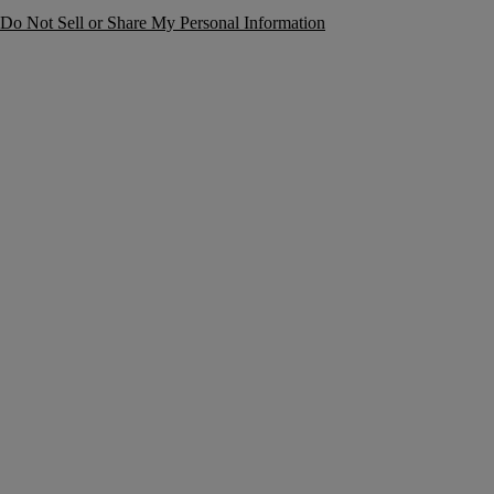
Do Not Sell or Share My Personal Information