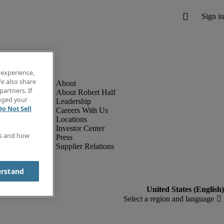
 experience,
e also share
partners. If
About Robert Half
anged your
Leadership
Do Not Sell
Careers With Us
Locations
Investor Center
es and how
Press
Supplier Relations
erstand