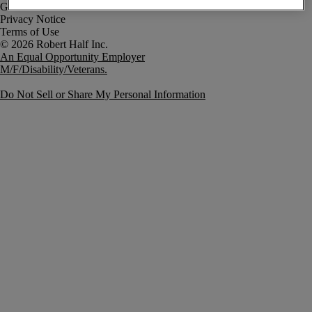
Government Notice
Privacy Notice
Terms of Use
An Equal Opportunity Employer
M/F/Disability/Veterans.
Do Not Sell or Share My Personal Information