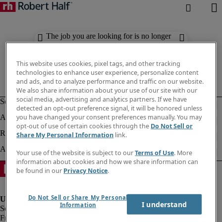
The job you are looking for is no longer
available. Check out similar results
below.
This website uses cookies, pixel tags, and other tracking
technologies to enhance user experience, personalize content
and ads, and to analyze performance and traffic on our website.
We also share information about your use of our site with our
social media, advertising and analytics partners. If we have
detected an opt-out preference signal, it will be honored unless
you have changed your consent preferences manually. You may
opt-out of use of certain cookies through the
Do Not Sell or
Share My Personal Information
link.
Your use of the website is subject to our
Terms of Use
. More
information about cookies and how we share information can
be found in our
Privacy Notice
.
Do Not Sell or Share My Personal
I understand
Information
Fraud Alert