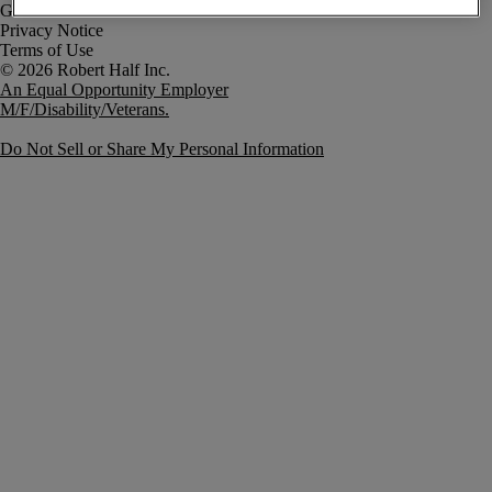
Government Notice
Privacy Notice
Terms of Use
An Equal Opportunity Employer
M/F/Disability/Veterans.
Do Not Sell or Share My Personal Information