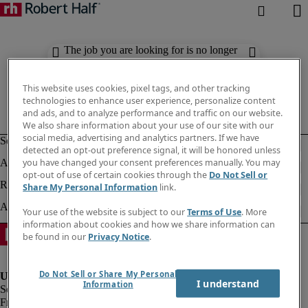
The job you are looking for is no longer
available. Check out similar results
below.
This website uses cookies, pixel tags, and other tracking
technologies to enhance user experience, personalize content
and ads, and to analyze performance and traffic on our website.
We also share information about your use of our site with our
social media, advertising and analytics partners. If we have
detected an opt-out preference signal, it will be honored unless
you have changed your consent preferences manually. You may
opt-out of use of certain cookies through the
Do Not Sell or
Share My Personal Information
link.
Your use of the website is subject to our
Terms of Use
. More
information about cookies and how we share information can
be found in our
Privacy Notice
.
Do Not Sell or Share My Personal
I understand
Information
Fraud Alert