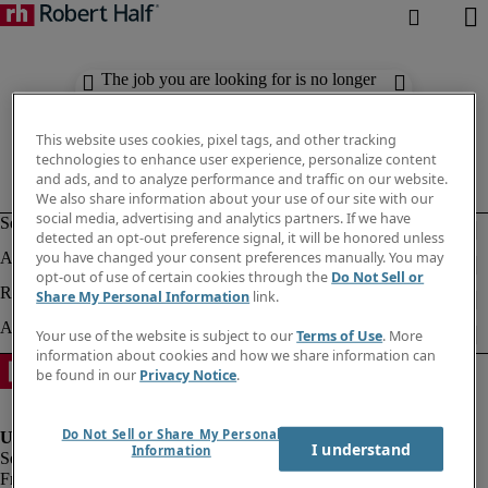
The job you are looking for is no longer
available. Check out similar results
below.
This website uses cookies, pixel tags, and other tracking
technologies to enhance user experience, personalize content
and ads, and to analyze performance and traffic on our website.
We also share information about your use of our site with our
social media, advertising and analytics partners. If we have
detected an opt-out preference signal, it will be honored unless
you have changed your consent preferences manually. You may
opt-out of use of certain cookies through the
Do Not Sell or
Share My Personal Information
link.
Your use of the website is subject to our
Terms of Use
. More
information about cookies and how we share information can
be found in our
Privacy Notice
.
Do Not Sell or Share My Personal
I understand
Information
Fraud Alert