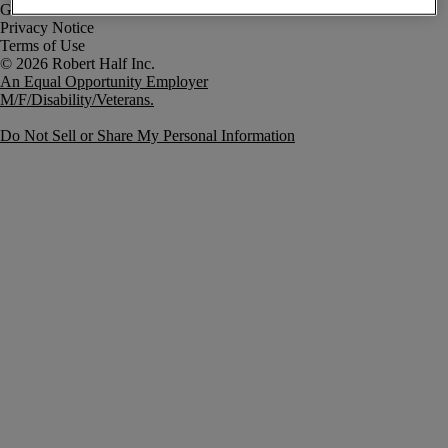
Government Notice
Privacy Notice
Terms of Use
An Equal Opportunity Employer
M/F/Disability/Veterans.
Do Not Sell or Share My Personal Information