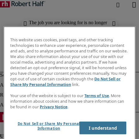
The job you are looking for is no longer
available. Check out similar results
below.
This website uses cookies, pixel tags, and other tracking
technologies to enhance user experience, personalize content
and ads, and to analyze performance and traffic on our website.
We also share information about your use of our site with our
social media, advertising and analytics partners. If we have
detected an opt-out preference signal, it will be honored unless
you have changed your consent preferences manually. You may
opt-out of use of certain cookies through the
Do Not Sell or
Share My Personal Information
link.
Your use of the website is subject to our
Terms of Use
. More
information about cookies and how we share information can
be found in our
Privacy Notice
.
Do Not Sell or Share My Personal
I understand
Information