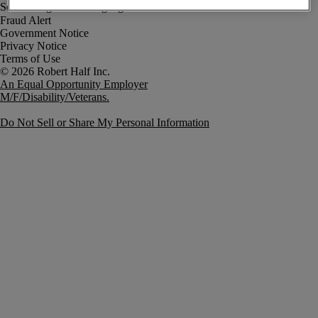
Fraud Alert
Government Notice
Privacy Notice
Terms of Use
An Equal Opportunity Employer
M/F/Disability/Veterans.
Do Not Sell or Share My Personal Information