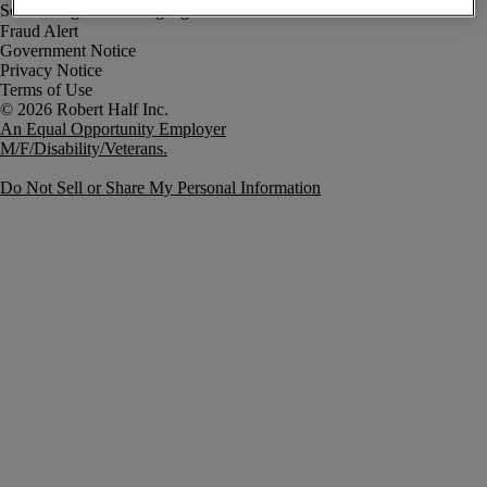
Fraud Alert
Government Notice
Privacy Notice
Terms of Use
An Equal Opportunity Employer
M/F/Disability/Veterans.
Do Not Sell or Share My Personal Information