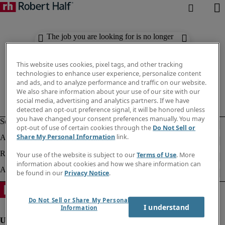
The job you are looking for is no longer
available. Check out similar results
below.
This website uses cookies, pixel tags, and other tracking
technologies to enhance user experience, personalize content
and ads, and to analyze performance and traffic on our website.
We also share information about your use of our site with our
social media, advertising and analytics partners. If we have
detected an opt-out preference signal, it will be honored unless
you have changed your consent preferences manually. You may
opt-out of use of certain cookies through the
Do Not Sell or
Share My Personal Information
link.
Your use of the website is subject to our
Terms of Use
. More
information about cookies and how we share information can
be found in our
Privacy Notice
.
Do Not Sell or Share My Personal
I understand
Information