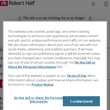
The job you are looking for is no longer
available. Check out similar results
below.
This website uses cookies, pixel tags, and other tracking
technologies to enhance user experience, personalize content
and ads, and to analyze performance and traffic on our website.
We also share information about your use of our site with our
social media, advertising and analytics partners. If we have
detected an opt-out preference signal, it will be honored unless
you have changed your consent preferences manually. You may
opt-out of use of certain cookies through the
Do Not Sell or
Share My Personal Information
link.
Your use of the website is subject to our
Terms of Use
. More
information about cookies and how we share information can
be found in our
Privacy Notice
.
Do Not Sell or Share My Personal
I understand
Information
Fraud Alert