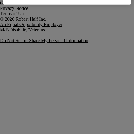
Government Notice
Privacy Notice
Terms of Use
An Equal Opportunity Employer
M/F/Disability/Veterans.
Do Not Sell or Share My Personal Information