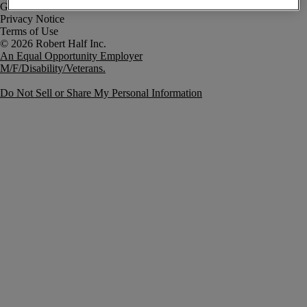
Government Notice
Privacy Notice
Terms of Use
An Equal Opportunity Employer
M/F/Disability/Veterans.
Do Not Sell or Share My Personal Information