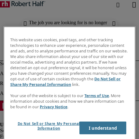
The job you are looking for is no longer
available. Check out similar results
below.
This website uses cookies, pixel tags, and other tracking
technologies to enhance user experience, personalize content
and ads, and to analyze performance and traffic on our website.
We also share information about your use of our site with our
social media, advertising and analytics partners. If we have
detected an opt-out preference signal, it will be honored unless
you have changed your consent preferences manually. You may
opt-out of use of certain cookies through the
Do Not Sell or
Share My Personal Information
link.
Your use of the website is subject to our
Terms of Use
. More
information about cookies and how we share information can
be found in our
Privacy Notice
.
Do Not Sell or Share My Personal
I understand
Information
Fraud Alert