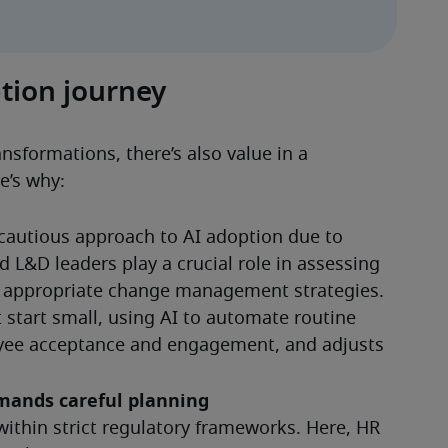
tion journey
nsformations, there’s also value in a 
e’s why:
 cautious approach to AI adoption due to 
 L&D leaders play a crucial role in assessing 
g appropriate change management strategies. 
t start small, using AI to automate routine 
yee acceptance and engagement, and adjusts 
emands careful planning
within strict regulatory frameworks. Here, HR 