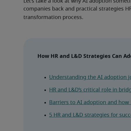
Let’s take a look at why AI adoption sometim
companies back and practical strategies HR
transformation process.
How HR and L&D Strategies Can Add
Understanding the AI adoption j
HR and L&D’s critical role in brid
Barriers to AI adoption and ho
5 HR and L&D strategies for succ