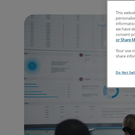
This websi
personaliz
information
we have de
consent pr
or Share M
Your use o
share info
Do Not Sel