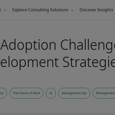
Adoption Challeng
elopment Strategi
ure
The Future of Work
AI
Management tips
Management 