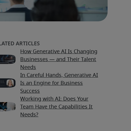
How Generative AI Is Changing
Businesses — and Their Talent
Needs
In Careful Hands, Generative AI
Is an Engine for Business
Success
Working with AI: Does Your
Team Have the Capabilities It
Needs?