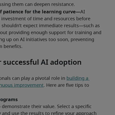
r successful AI adoption
ls can play a pivotal role in 
building a 
tinuous improvement
. Here are five tips to 
programs
 demonstrate their value. Select a specific 
and use the results to refine your approach 