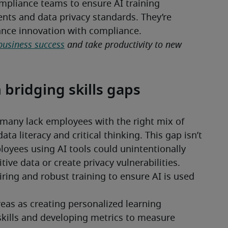
pliance teams to ensure AI training 
ts and data privacy standards. They’re 
lance innovation with compliance.
business success
 and take productivity to new 
n bridging skills gaps
Businesses may understand AI’s value, but many lack employees with the right mix of 
data literacy and critical thinking. This gap isn’t 
loyees using AI tools could unintentionally 
ve data or create privacy vulnerabilities. 
iring and robust training to ensure AI is used 
eas as creating personalized learning 
kills and developing metrics to measure 