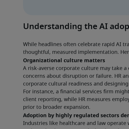
Understanding the AI adop
While headlines often celebrate rapid AI tra
thoughtful, measured implementation. Her
Organizational culture matters
A risk-averse corporate culture may take a
concerns about disruption or failure. HR and
corporate cultural readiness and designin
For instance, a financial services firm migh
client reporting, while HR measures emplo
prior to broader expansion.
Adoption by highly regulated sectors d
Industries like healthcare and law operate 