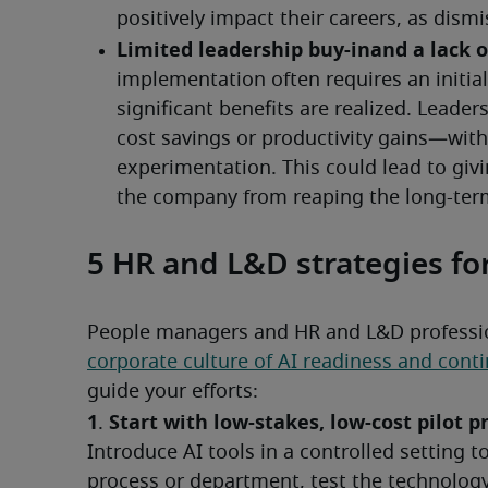
5 HR and L&D strategies fo
People managers and HR and L&D professiona
corporate culture of AI readiness and con
guide your efforts:
1
Start with low-stakes, low-cost pilot 
. 
Introduce AI tools in a controlled setting to
process or department, test the technology 