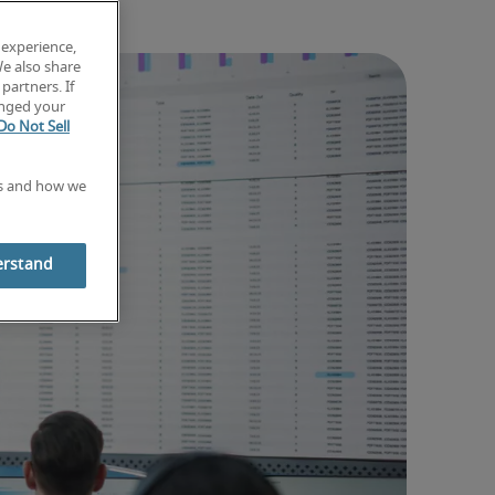
 experience,
We also share
partners. If
anged your
Do Not Sell
es and how we
erstand