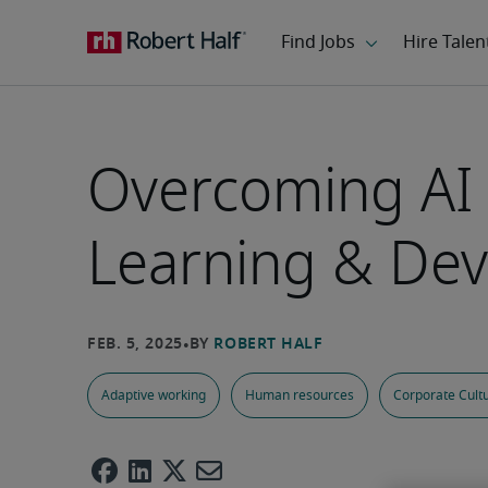
Overcoming AI 
Learning & Dev
Adaptive working
Human resources
Corporate Cult