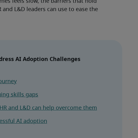
es feels slow, the barriers that hold 
 and L&D leaders can use to ease the 
ress AI Adoption Challenges
ourney
ging skills gaps
w HR and L&D can help overcome them
essful AI adoption