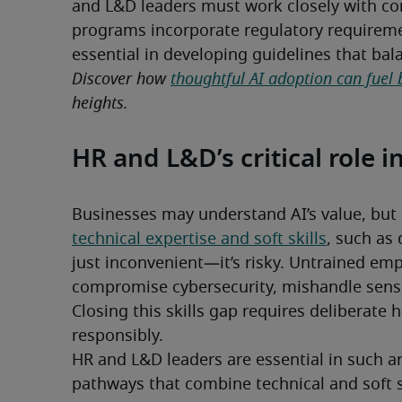
and L&D leaders must work closely with com
programs incorporate regulatory requiremen
essential in developing guidelines that ba
Discover how 
thoughtful AI adoption can fuel 
heights.
HR and L&D’s critical role i
technical expertise and soft skills
, such as 
just inconvenient—it’s risky. Untrained emp
compromise cybersecurity, mishandle sensiti
Closing this skills gap requires deliberate h
responsibly.
HR and L&D leaders are essential in such ar
pathways that combine technical and soft s