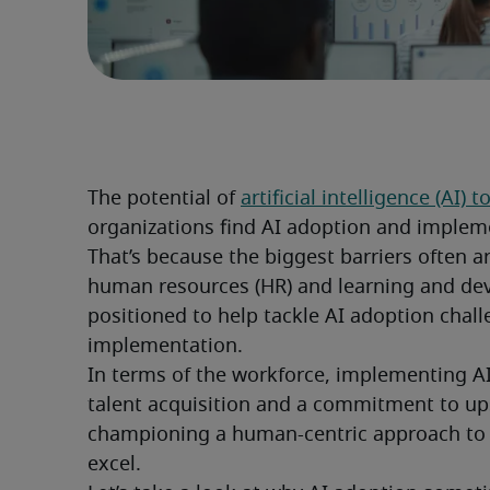
The potential of 
artificial intelligence (AI)
organizations find AI adoption and impleme
That’s because the biggest barriers often ar
human resources (HR) and learning and dev
positioned to help tackle AI adoption chall
implementation.
In terms of the workforce, implementing AI 
talent acquisition and a commitment to up
championing a human-centric approach to 
excel.