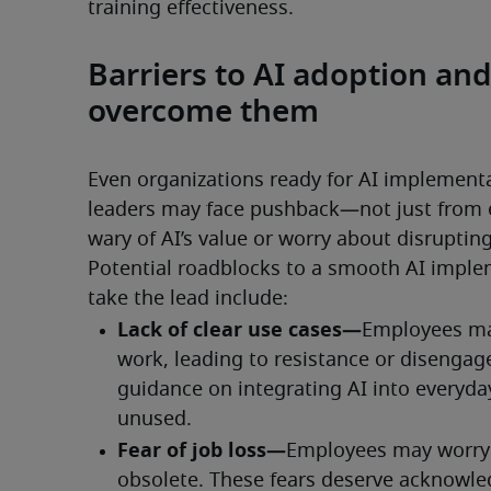
training effectiveness.
Barriers to AI adoption a
overcome them
Even organizations ready for AI implementa
leaders may face pushback—not just from 
wary of AI’s value or worry about disrupting
Potential roadblocks to a smooth AI impl
take the lead include: