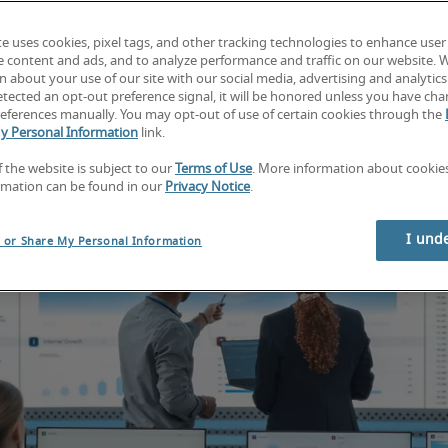
te uses cookies, pixel tags, and other tracking technologies to enhance user
e content and ads, and to analyze performance and traffic on our website. 
 about your use of our site with our social media, advertising and analytics 
tected an opt-out preference signal, it will be honored unless you have ch
eferences manually. You may opt-out of use of certain cookies through the
y Personal Information
link.
f the website is subject to our
Terms of Use
. More information about cooki
rmation can be found in our
Privacy Notice
.
I und
l or Share My Personal Information