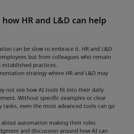
nd how HR and L&D can help
tion can be slow to embrace it. HR and L&D 
employees but from colleagues who remain 
 established practices.
ementation strategy where HR and L&D may 