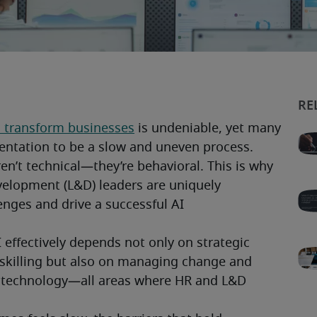
 to transform businesses
 is undeniable, yet many 
ntation to be a slow and uneven process. 
en’t technical—they’re behavioral. This is why 
elopment (L&D) leaders are uniquely 
enges and drive a successful AI 
effectively depends not only on strategic 
skilling but also on managing change and 
technology—all areas where HR and L&D 