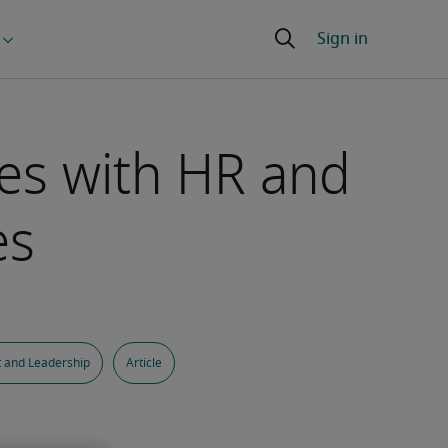
es with HR and
es
and Leadership
Article