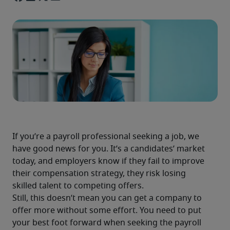
If you’re a payroll professional seeking a job, we 
have good news for you. It’s a candidates’ market 
today, and employers know if they fail to improve 
their compensation strategy, they risk losing 
skilled talent to competing offers.
Still, this doesn’t mean you can get a company to 
offer more without some effort. You need to put 
your best foot forward when seeking the payroll 