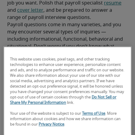
job you want. Polish that payroll specialist 
resume
and 
cover letter
, and be prepared to answer a 
range of payroll interview questions.
Payroll questions come in many varieties, and you 
may encounter several types of inquiries — 
including informational, functional, behavioral and 
situational. Don’t worry if you don’t know what 
each of these payroll specialist interview 
This website uses cookies, pixel tags, and other tracking
questions involves. Below, we’ve listed examples of 
technologies to enhance user experience, personalize content
several types, along with responses that can help 
and ads, and to analyze performance and traffic on our website.
you ace your interview.
We also share information about your use of our site with our
social media, advertising and analytics partners. If we have
Get the Salary Guide From Robert Half.
detected an opt-out preference signal, it will be honored unless
you have changed your consent preferences manually. You may
opt-out of use of certain cookies through the
Do Not Sell or
Share My Personal Information
link.
Types of Payroll Interview Questions and 
Your use of the website is subject to our
Terms of Use
. More
Tips to Help You Answer
information about cookies and how we share information can
be found in our
Privacy Notice
.