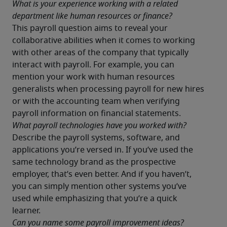
What is your experience working with a related 
department like human resources or finance?
This payroll question aims to reveal your 
collaborative abilities when it comes to working 
with other areas of the company that typically 
interact with payroll. For example, you can 
mention your work with human resources 
generalists when processing payroll for new hires 
or with the accounting team when verifying 
payroll information on financial statements.
What payroll technologies have you worked with?
Describe the payroll systems, software, and 
applications you’re versed in. If you’ve used the 
same technology brand as the prospective 
employer, that’s even better. And if you haven’t, 
you can simply mention other systems you’ve 
used while emphasizing that you’re a quick 
learner.
Can you name some payroll improvement ideas?