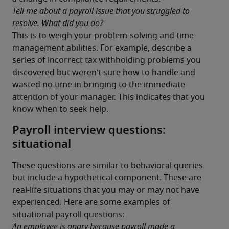
Tell me about a payroll issue that you struggled to 
resolve. What did you do?
This is to weigh your problem-solving and time-
management abilities. For example, describe a 
series of incorrect tax withholding problems you 
discovered but weren’t sure how to handle and 
wasted no time in bringing to the immediate 
attention of your manager. This indicates that you 
know when to seek help.
Payroll interview questions:
situational
These questions are similar to behavioral queries 
but include a hypothetical component. These are 
real-life situations that you may or may not have 
experienced. Here are some examples of 
situational payroll questions:
An employee is angry because payroll made a 