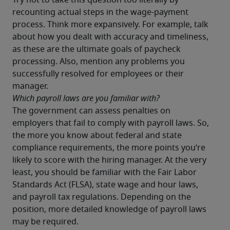
Try not to take this question too literally by 
recounting actual steps in the wage-payment 
process. Think more expansively. For example, talk 
about how you dealt with accuracy and timeliness, 
as these are the ultimate goals of paycheck 
processing. Also, mention any problems you 
successfully resolved for employees or their 
manager.
Which payroll laws are you familiar with?
The government can assess penalties on 
employers that fail to comply with payroll laws. So, 
the more you know about federal and state 
compliance requirements, the more points you’re 
likely to score with the hiring manager. At the very 
least, you should be familiar with the Fair Labor 
Standards Act (FLSA), state wage and hour laws, 
and payroll tax regulations. Depending on the 
position, more detailed knowledge of payroll laws 
may be required.