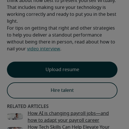
think about how best to present yourself virtually. 
That includes making sure your technology is 
working correctly and ready to put you in the best 
light.
For tips on getting that right and other strategies 
to help you deliver a standout performance 
without being there in person, read about how to 
nail your 
video interview
.
Upload resume
Hire talent
How AI is changing payroll jobs—and
how to adapt your payroll career
How Tech Skills Can Help Elevate Your