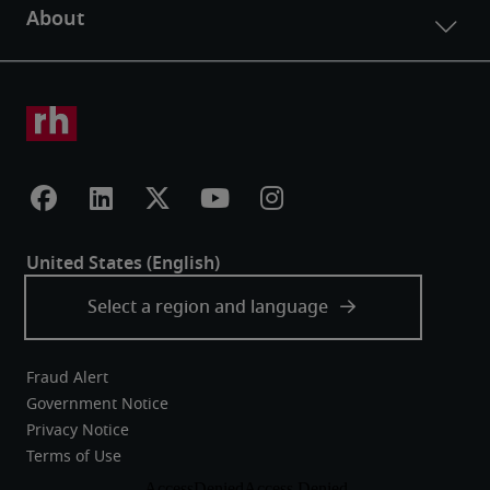
Fraud Alert
Government Notice
Privacy Notice
Terms of Use