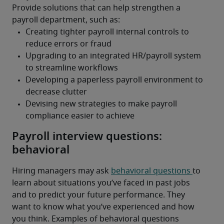
Provide solutions that can help strengthen a 
payroll department, such as:
Payroll interview questions:
behavioral
Hiring managers may ask 
behavioral questions 
to 
learn about situations you’ve faced in past jobs 
and to predict your future performance. They 
want to know what you’ve experienced and how 
you think. Examples of behavioral questions 