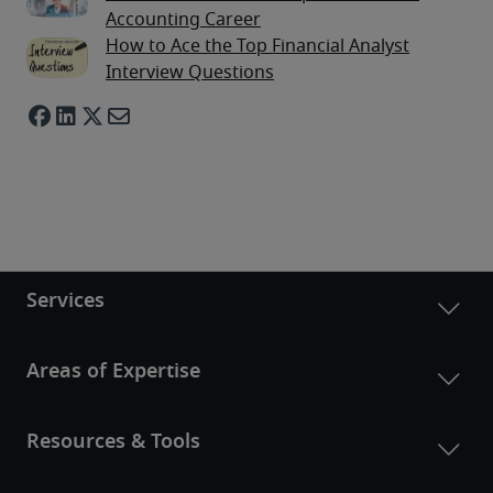
Accounting Career
How to Ace the Top Financial Analyst
Interview Questions