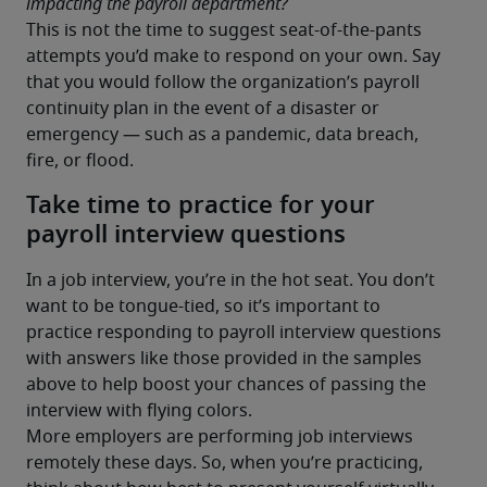
impacting the payroll department?
This is not the time to suggest seat-of-the-pants 
attempts you’d make to respond on your own. Say 
that you would follow the organization’s payroll 
continuity plan in the event of a disaster or 
emergency — such as a pandemic, data breach, 
Take time to practice for your
payroll interview questions
In a job interview, you’re in the hot seat. You don’t 
want to be tongue-tied, so it’s important to 
practice responding to payroll interview questions 
with answers like those provided in the samples 
above to help boost your chances of passing the 
interview with flying colors.
More employers are performing job interviews 
remotely these days. So, when you’re practicing, 