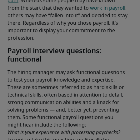
path
. Whereas some people may have known 
from the start that they wanted to 
work in payroll
, 
others may have “fallen into it” and decided to stay 
there. Regardless of why you chose payroll, it’s 
important to display your commitment to the 
profession.
Payroll interview questions:
functional
The hiring manager may ask functional questions 
to test your payroll knowledge and expertise. 
These are sometimes referred to as hard skills or 
technical skills, often based in attention to detail, 
strong communication abilities and a knack for 
solving problems — and, better yet, preventing 
them. Some functional payroll questions you 
might hear include the following:
What is your experience with processing paychecks?