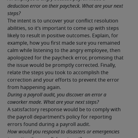
deduction error on their paycheck. What are your next 
steps?
The intent is to uncover your conflict resolution 
abilities, so it’s important to come up with steps 
likely to result in positive outcomes. Explain, for 
example, how you first made sure you remained 
calm while listening to the angry employee, then 
apologized for the paycheck error, promising that 
the issue would be promptly corrected. Finally, 
relate the steps you took to accomplish the 
correction and your efforts to prevent the error 
from happening again.
During a payroll audit, you discover an error a 
coworker made. What are your next steps?
A satisfactory response would be to comply with 
the payroll department’s policy for reporting 
errors found during a payroll audit.
How would you respond to disasters or emergencies 