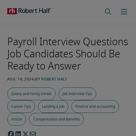
Payroll Interview Questions
Job Candidates Should Be
Ready to Answer
Salary and hiring trends
Job Interview Tips
Career Tips
Landing a job
Finance and accounting
Article
Compensation and Benefits