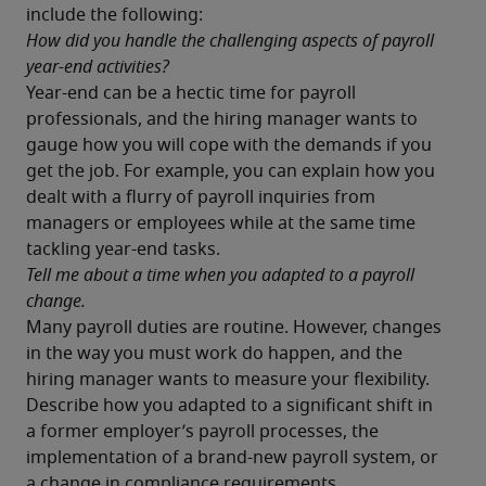
include the following:
How did you handle the challenging aspects of payroll 
year-end activities?
Year-end can be a hectic time for payroll 
professionals, and the hiring manager wants to 
gauge how you will cope with the demands if you 
get the job. For example, you can explain how you 
dealt with a flurry of payroll inquiries from 
managers or employees while at the same time 
tackling year-end tasks.
Tell me about a time when you adapted to a payroll 
change.
Many payroll duties are routine. However, changes 
in the way you must work do happen, and the 
hiring manager wants to measure your flexibility. 
Describe how you adapted to a significant shift in 
a former employer’s payroll processes, the 
implementation of a brand-new payroll system, or 
a change in compliance requirements.