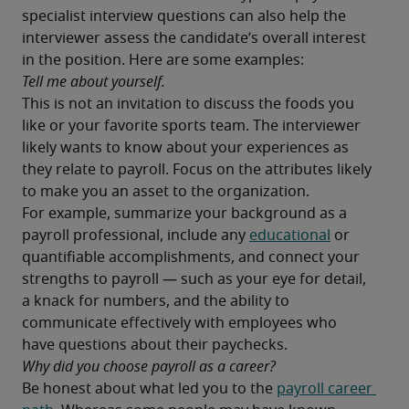
specialist interview questions can also help the 
interviewer assess the candidate’s overall interest 
in the position. Here are some examples:
Tell me about yourself.
This is not an invitation to discuss the foods you 
like or your favorite sports team. The interviewer 
likely wants to know about your experiences as 
they relate to payroll. Focus on the attributes likely 
to make you an asset to the organization.
For example, summarize your background as a 
payroll professional, include any 
educational
 or 
quantifiable accomplishments, and connect your 
strengths to payroll — such as your eye for detail, 
a knack for numbers, and the ability to 
communicate effectively with employees who 
have questions about their paychecks.
Why did you choose payroll as a career?
Be honest about what led you to the 
payroll career 