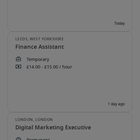
Finance Assistant
Digital Marketing Executive