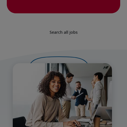
Search all jobs