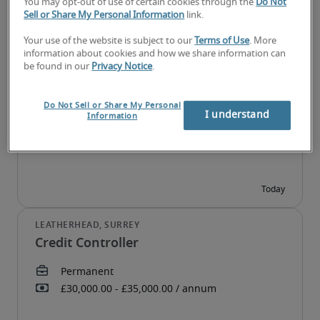
You may opt-out of use of certain cookies through the
Do Not
Sell or Share My Personal Information
link.
Your use of the website is subject to our
Terms of Use
. More
information about cookies and how we share information can
Junior Finance Assistant
be found in our
Privacy Notice
.
Do Not Sell or Share My Personal
I understand
Information
Credit Controller