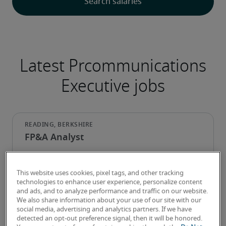
Latest Prcommunications
Executive jobs
FP&A Analyst
This website uses cookies, pixel tags, and other tracking
technologies to enhance user experience, personalize content
and ads, and to analyze performance and traffic on our website.
We also share information about your use of our site with our
social media, advertising and analytics partners. If we have
detected an opt-out preference signal, then it will be honored.