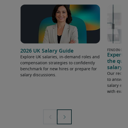
2026 UK Salary Guide
Expert 
Explore UK salaries, in-demand roles and
the que
compensation strategies to confidently
salary e
benchmark for new hires or prepare for
Our recrui
salary discussions.
to answer 
salary expe
with examp