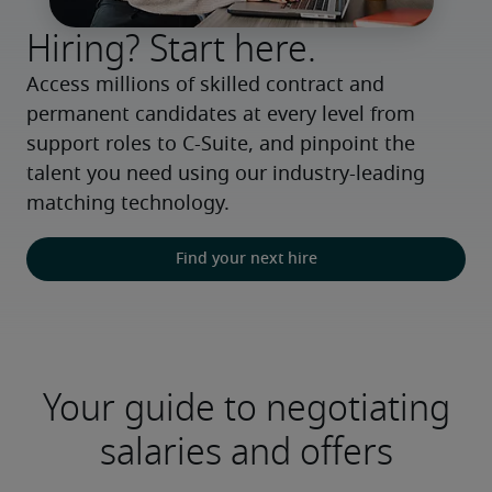
Hiring? Start here.
Access millions of skilled contract and 
permanent candidates at every level from 
support roles to C-Suite, and pinpoint the 
talent you need using our industry-leading 
matching technology.
Find your next hire
Your guide to negotiating
salaries and offers