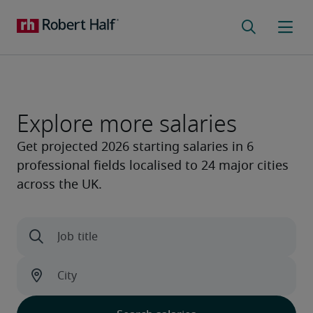
Explore more salaries