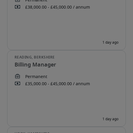
Billing Manager