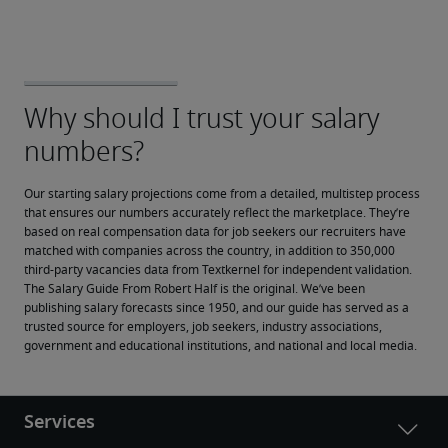
Our starting salary projections come from a detailed, multistep process 
that ensures our numbers accurately reflect the marketplace. They’re 
based on real compensation data for job seekers our recruiters have 
matched with companies across the country, in addition to 350,000 
third-party vacancies data from Textkernel for independent validation.
The Salary Guide From Robert Half is the original. We’ve been 
publishing salary forecasts since 1950, and our guide has served as a 
trusted source for employers, job seekers, industry associations, 
government and educational institutions, and national and local media.