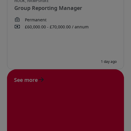
Group Reporting Manager
See more