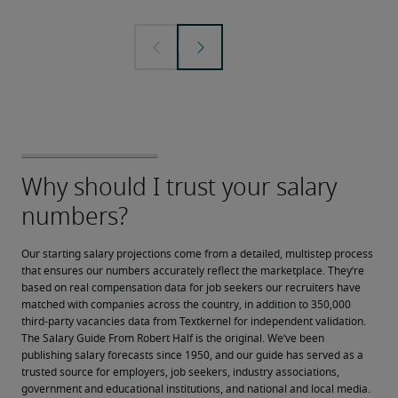
Our starting salary projections come from a detailed, multistep process 
that ensures our numbers accurately reflect the marketplace. They’re 
based on real compensation data for job seekers our recruiters have 
matched with companies across the country, in addition to 350,000 
third-party vacancies data from Textkernel for independent validation.
The Salary Guide From Robert Half is the original. We’ve been 
publishing salary forecasts since 1950, and our guide has served as a 
trusted source for employers, job seekers, industry associations, 
government and educational institutions, and national and local media.