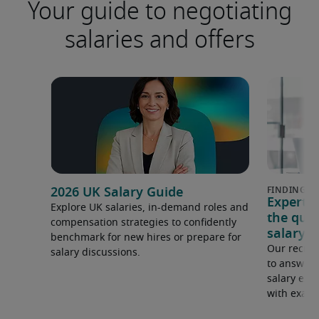
Your guide to negotiating
salaries and offers
2026 UK Salary Guide
Expert 
Explore UK salaries, in-demand roles and
the que
compensation strategies to confidently
salary e
benchmark for new hires or prepare for
Our recrui
salary discussions.
to answer 
salary expe
with examp