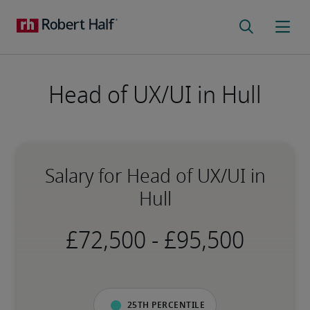
Head of UX/UI in Hull
Salary for Head of UX/UI in
Hull
-
25th percentile