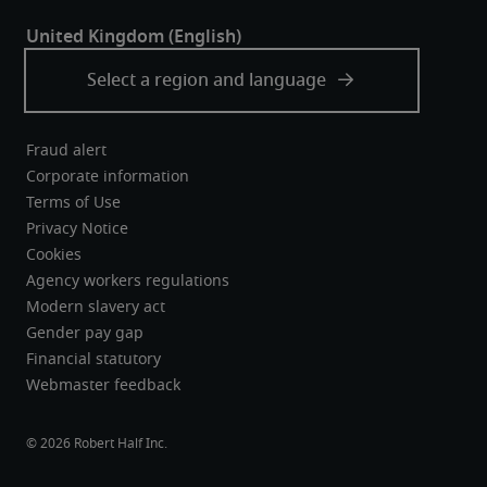
Fraud alert
Corporate information
Terms of Use
Privacy Notice
Cookies
Agency workers regulations
Modern slavery act
Gender pay gap
Financial statutory
Webmaster feedback