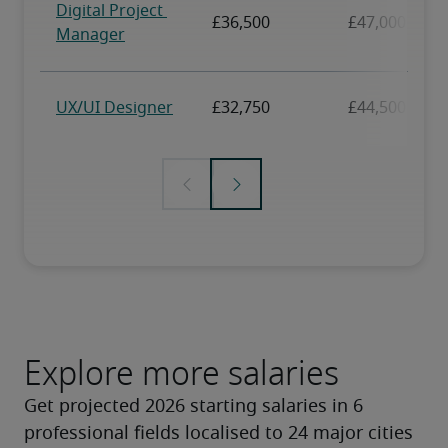
Explore more salaries