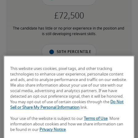
The candidate has little or no prior experience in the position and 
is still developing relevant skills.
50th percentile
This website uses cookies, pixel tags, and other tracking
technologies to enhance user experience, personalize content
and ads, and to analyze performance and traffic on our website.
The candidate has an average level of experience and has most of 
We also share information about your use of our site with our
the necessary skills.
social media, advertising and analytics partners. If we have
detected an opt-out preference signal, then it will be honored.
You may opt-out of use of certain cookies through the
Do Not
75th percentile
Sell or Share My Personal Information
link.
Your use of the website is subject to our
Terms of Use
. More
information about cookies and how we share information can
be found in our
Privacy Notice
.
The candidate has above-average experience, has most or all the 