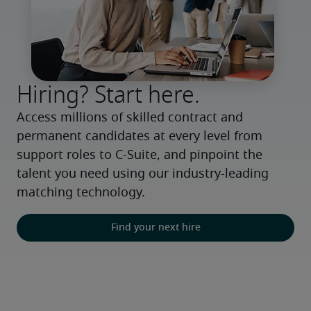
Hiring? Start here.
Access millions of skilled contract and 
permanent candidates at every level from 
support roles to C-Suite, and pinpoint the 
talent you need using our industry-leading 
matching technology.
Find your next hire