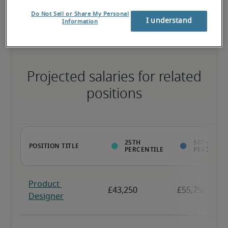
necessary skills, and may have specialised qualifications.
Do Not Sell or Share My Personal
I understand
Information
Projected salaries for related
positions