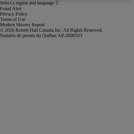
Fraud Alert
Privacy Policy
Terms of Use
Modern Slavery Report
Robert Half Canada Inc. All Rights Reserved.
