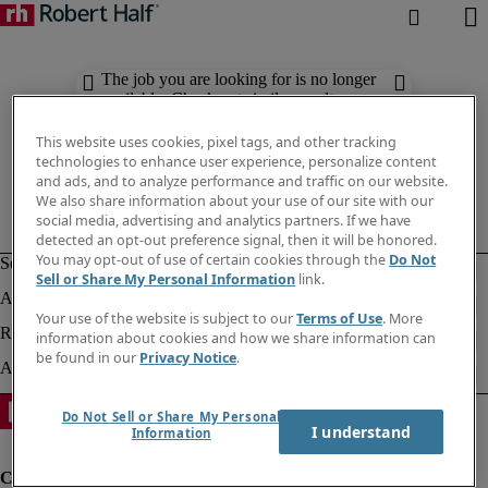
The job you are looking for is no longer
available. Check out similar results
below.
This website uses cookies, pixel tags, and other tracking
technologies to enhance user experience, personalize content
and ads, and to analyze performance and traffic on our website.
We also share information about your use of our site with our
social media, advertising and analytics partners. If we have
detected an opt-out preference signal, then it will be honored.
You may opt-out of use of certain cookies through the
Do Not
Sell or Share My Personal Information
link.
Your use of the website is subject to our
Terms of Use
. More
information about cookies and how we share information can
be found in our
Privacy Notice
.
Do Not Sell or Share My Personal
I understand
Information