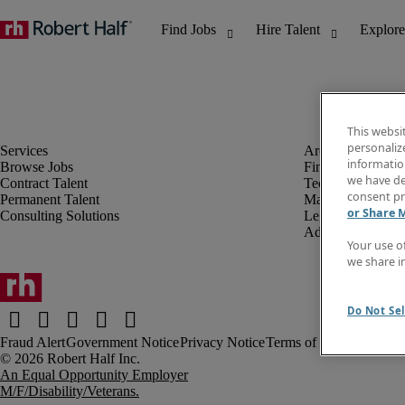
This websi
personaliz
information
Browse Jobs
Finance & Accou
we have de
Contract Talent
Technology
consent pr
Permanent Talent
Marketing & Crea
or Share 
Consulting Solutions
Legal
Administrative &
Your use o
we share i
Do Not Sel
Fraud Alert
Government Notice
Privacy Notice
Terms of Use
An Equal Opportunity Employer
M/F/Disability/Veterans.