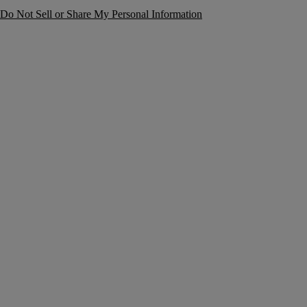
Do Not Sell or Share My Personal Information