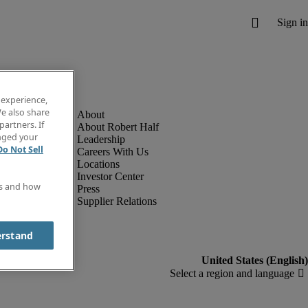
 experience,
e also share
partners. If
About Robert Half
anged your
Leadership
Do Not Sell
Careers With Us
Locations
Investor Center
es and how
Press
Supplier Relations
erstand