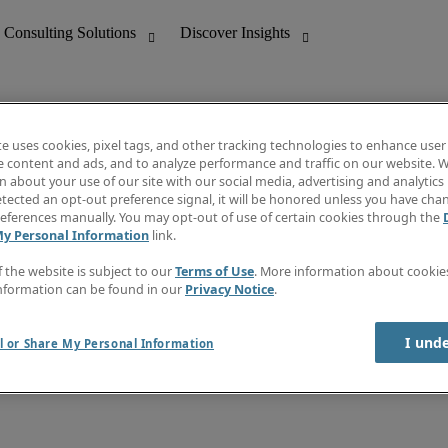
te uses cookies, pixel tags, and other tracking technologies to enhance user
e content and ads, and to analyze performance and traffic on our website. W
 about your use of our site with our social media, advertising and analytics 
nting
Discover Insights
tected an opt-out preference signal, it will be honored unless you have ch
Invoice
eferences manually. You may opt-out of use of certain cookies through the
tive
Job Directory
My Personal Information
link.
Salary Guide
 Customer Support
Time Reports
f the website is subject to our
Terms of Use
. More information about cooki
Create a job alert
nformation can be found in our
Privacy Notice
.
Contact Us
I und
l or Share My Personal Information