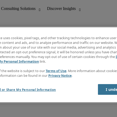
te uses cookies, pixel tags, and other tracking technologies to enhance user
e content and ads, and to analyze performance and traffic on our website. W
 about your use of our site with our social media, advertising and analytics 
nting
Discover Insights
tected an opt-out preference signal, it will be honored unless you have ch
Invoice
eferences manually. You may opt-out of use of certain cookies through the
tive
Job Directory
My Personal Information
link.
Salary Guide
 Customer Support
Time Reports
f the website is subject to our
Terms of Use
. More information about cooki
Create a job alert
nformation can be found in our
Privacy Notice
.
Contact Us
I und
l or Share My Personal Information