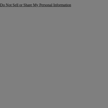
Do Not Sell or Share My Personal Information