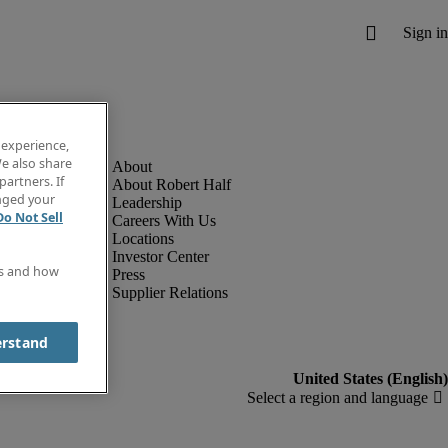
 experience,
e also share
partners. If
About Robert Half
anged your
Leadership
Do Not Sell
Careers With Us
Locations
Investor Center
es and how
Press
Supplier Relations
erstand