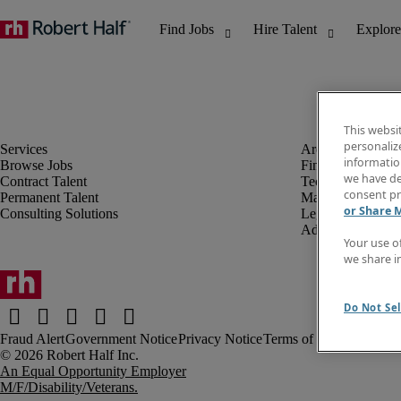
This websi
personaliz
information
Browse Jobs
Finance & Accou
we have de
Contract Talent
Technology
consent pr
Permanent Talent
Marketing & Crea
or Share 
Consulting Solutions
Legal
Administrative &
Your use o
we share i
Do Not Sel
Fraud Alert
Government Notice
Privacy Notice
Terms of Use
An Equal Opportunity Employer
M/F/Disability/Veterans.