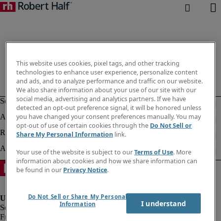
This website uses cookies, pixel tags, and other tracking
technologies to enhance user experience, personalize content
and ads, and to analyze performance and traffic on our website.
We also share information about your use of our site with our
social media, advertising and analytics partners. If we have
detected an opt-out preference signal, it will be honored unless
you have changed your consent preferences manually. You may
opt-out of use of certain cookies through the
Do Not Sell or
Share My Personal Information
link.
Your use of the website is subject to our
Terms of Use
. More
information about cookies and how we share information can
be found in our
Privacy Notice
.
Do Not Sell or Share My Personal
I understand
Information
Fraud Alert