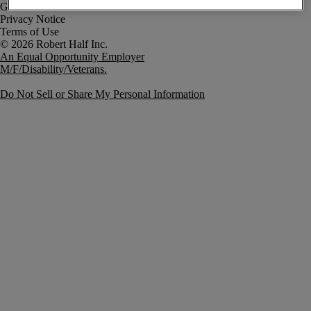
Government Notice
Privacy Notice
Terms of Use
An Equal Opportunity Employer
M/F/Disability/Veterans.
Do Not Sell or Share My Personal Information