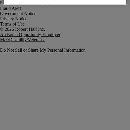
Fraud Alert
Government Notice
Privacy Notice
Terms of Use
An Equal Opportunity Employer
M/F/Disability/Veterans.
Do Not Sell or Share My Personal Information