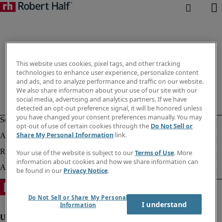
This website uses cookies, pixel tags, and other tracking
technologies to enhance user experience, personalize content
and ads, and to analyze performance and traffic on our website.
We also share information about your use of our site with our
social media, advertising and analytics partners. If we have
detected an opt-out preference signal, it will be honored unless
you have changed your consent preferences manually. You may
opt-out of use of certain cookies through the
Do Not Sell or
Share My Personal Information
link.
Your use of the website is subject to our
Terms of Use
. More
information about cookies and how we share information can
be found in our
Privacy Notice
.
Do Not Sell or Share My Personal
I understand
Information