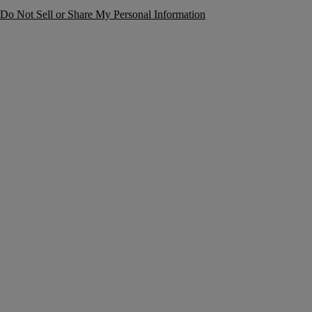
Do Not Sell or Share My Personal Information