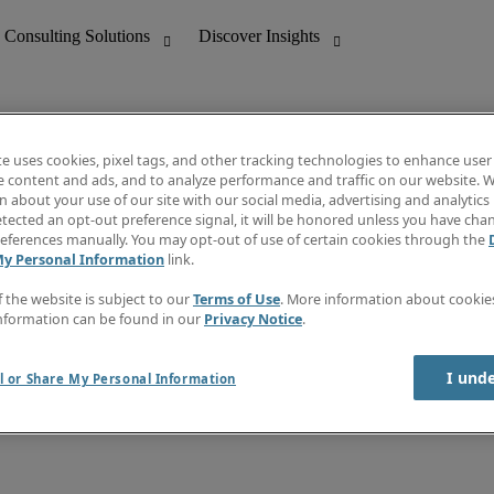
te uses cookies, pixel tags, and other tracking technologies to enhance user
e content and ads, and to analyze performance and traffic on our website. W
 about your use of our site with our social media, advertising and analytics 
nting
Discover Insights
tected an opt-out preference signal, it will be honored unless you have ch
Invoice
eferences manually. You may opt-out of use of certain cookies through the
tive
Job Directory
My Personal Information
link.
Salary Guide
 Customer Support
Time Reports
f the website is subject to our
Terms of Use
. More information about cooki
Create a job alert
nformation can be found in our
Privacy Notice
.
Contact Us
I und
l or Share My Personal Information