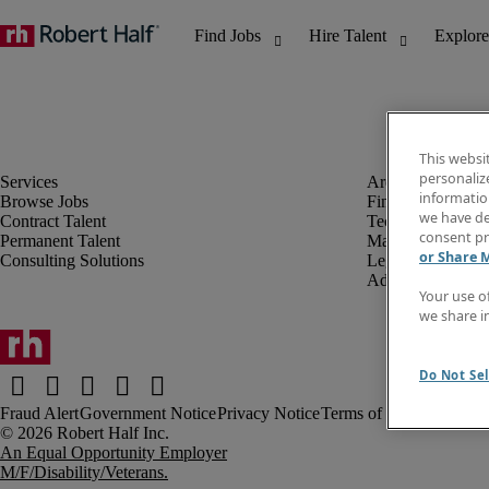
This websi
personaliz
information
Browse Jobs
Finance & Accou
we have de
Contract Talent
Technology
consent pr
Permanent Talent
Marketing & Crea
or Share 
Consulting Solutions
Legal
Administrative &
Your use o
we share i
Do Not Sel
Fraud Alert
Government Notice
Privacy Notice
Terms of Use
An Equal Opportunity Employer
M/F/Disability/Veterans.