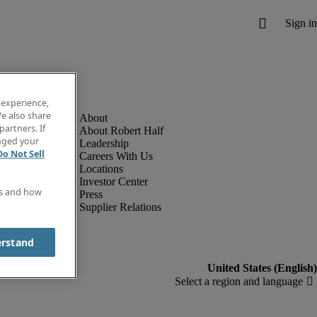
 experience,
e also share
partners. If
About Robert Half
anged your
Leadership
Do Not Sell
Careers With Us
Locations
Investor Center
es and how
Press
Supplier Relations
erstand