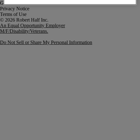
Government Notice
Privacy Notice
Terms of Use
An Equal Opportunity Employer
M/F/Disability/Veterans.
Do Not Sell or Share My Personal Information