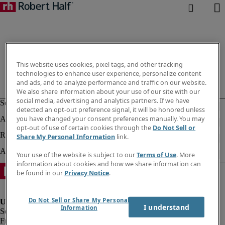
This website uses cookies, pixel tags, and other tracking
technologies to enhance user experience, personalize content
and ads, and to analyze performance and traffic on our website.
We also share information about your use of our site with our
social media, advertising and analytics partners. If we have
detected an opt-out preference signal, it will be honored unless
you have changed your consent preferences manually. You may
opt-out of use of certain cookies through the
Do Not Sell or
Share My Personal Information
link.
Your use of the website is subject to our
Terms of Use
. More
information about cookies and how we share information can
be found in our
Privacy Notice
.
Do Not Sell or Share My Personal
I understand
Information
Fraud Alert