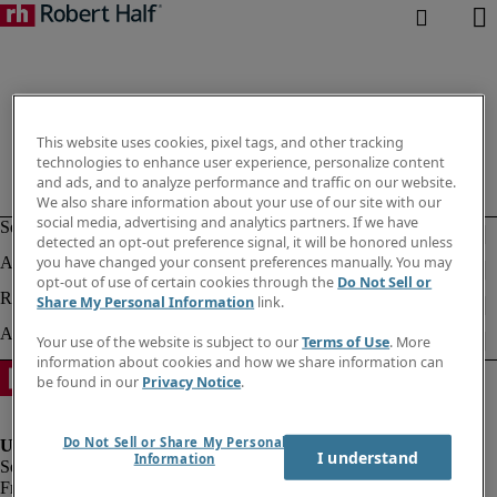
This website uses cookies, pixel tags, and other tracking
technologies to enhance user experience, personalize content
and ads, and to analyze performance and traffic on our website.
We also share information about your use of our site with our
social media, advertising and analytics partners. If we have
detected an opt-out preference signal, it will be honored unless
you have changed your consent preferences manually. You may
opt-out of use of certain cookies through the
Do Not Sell or
Share My Personal Information
link.
Your use of the website is subject to our
Terms of Use
. More
information about cookies and how we share information can
be found in our
Privacy Notice
.
Do Not Sell or Share My Personal
I understand
Information
Fraud Alert