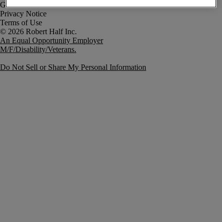
Government Notice
Privacy Notice
Terms of Use
An Equal Opportunity Employer
M/F/Disability/Veterans.
Do Not Sell or Share My Personal Information