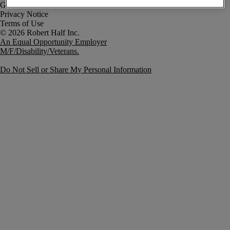
Government Notice
Privacy Notice
Terms of Use
An Equal Opportunity Employer
M/F/Disability/Veterans.
Do Not Sell or Share My Personal Information