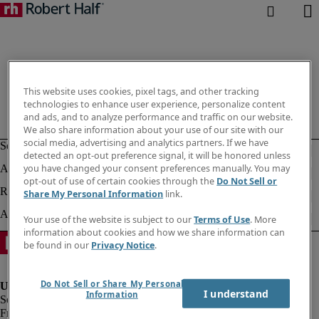
This website uses cookies, pixel tags, and other tracking
technologies to enhance user experience, personalize content
and ads, and to analyze performance and traffic on our website.
We also share information about your use of our site with our
social media, advertising and analytics partners. If we have
detected an opt-out preference signal, it will be honored unless
you have changed your consent preferences manually. You may
opt-out of use of certain cookies through the
Do Not Sell or
Share My Personal Information
link.
Your use of the website is subject to our
Terms of Use
. More
information about cookies and how we share information can
be found in our
Privacy Notice
.
Do Not Sell or Share My Personal
I understand
Information
Fraud Alert