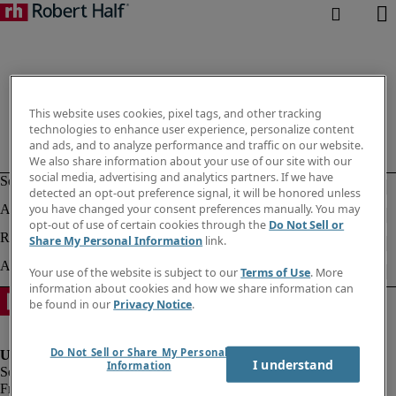
This website uses cookies, pixel tags, and other tracking
technologies to enhance user experience, personalize content
and ads, and to analyze performance and traffic on our website.
We also share information about your use of our site with our
social media, advertising and analytics partners. If we have
detected an opt-out preference signal, it will be honored unless
you have changed your consent preferences manually. You may
opt-out of use of certain cookies through the
Do Not Sell or
Share My Personal Information
link.
Your use of the website is subject to our
Terms of Use
. More
information about cookies and how we share information can
be found in our
Privacy Notice
.
Do Not Sell or Share My Personal
I understand
Information
Fraud Alert