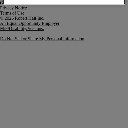
Government Notice
Privacy Notice
Terms of Use
An Equal Opportunity Employer
M/F/Disability/Veterans.
Do Not Sell or Share My Personal Information