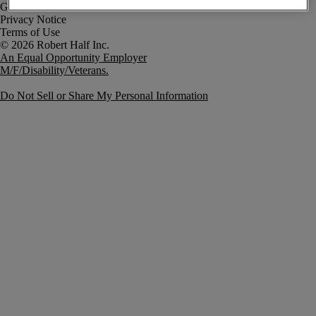
Government Notice
Privacy Notice
Terms of Use
An Equal Opportunity Employer
M/F/Disability/Veterans.
Do Not Sell or Share My Personal Information