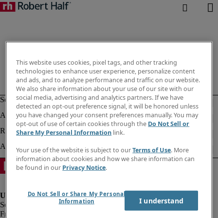
This website uses cookies, pixel tags, and other tracking
technologies to enhance user experience, personalize content
and ads, and to analyze performance and traffic on our website.
We also share information about your use of our site with our
social media, advertising and analytics partners. If we have
detected an opt-out preference signal, it will be honored unless
you have changed your consent preferences manually. You may
opt-out of use of certain cookies through the
Do Not Sell or
Share My Personal Information
link.
Your use of the website is subject to our
Terms of Use
. More
information about cookies and how we share information can
be found in our
Privacy Notice
.
Do Not Sell or Share My Personal
I understand
Information
Fraud Alert