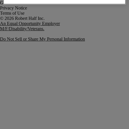
Government Notice
Privacy Notice
Terms of Use
An Equal Opportunity Employer
M/F/Disability/Veterans.
Do Not Sell or Share My Personal Information