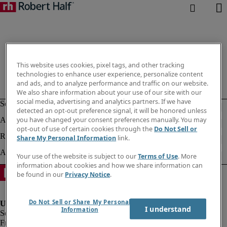
This website uses cookies, pixel tags, and other tracking
technologies to enhance user experience, personalize content
and ads, and to analyze performance and traffic on our website.
We also share information about your use of our site with our
social media, advertising and analytics partners. If we have
detected an opt-out preference signal, it will be honored unless
you have changed your consent preferences manually. You may
opt-out of use of certain cookies through the
Do Not Sell or
Share My Personal Information
link.
Your use of the website is subject to our
Terms of Use
. More
information about cookies and how we share information can
be found in our
Privacy Notice
.
Do Not Sell or Share My Personal
I understand
Information
Fraud Alert