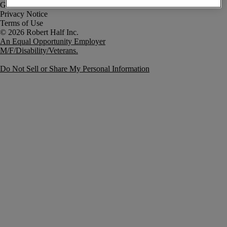
Government Notice
Privacy Notice
Terms of Use
An Equal Opportunity Employer
M/F/Disability/Veterans.
Do Not Sell or Share My Personal Information