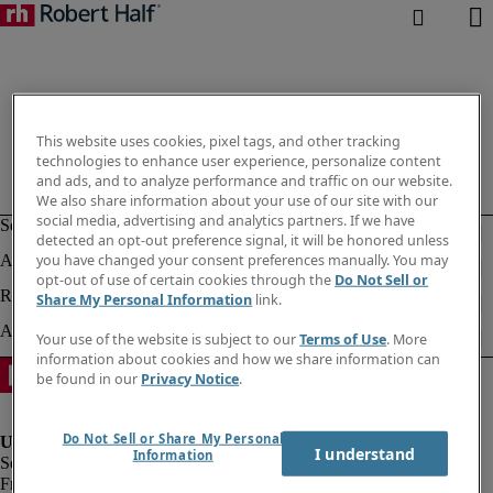
This website uses cookies, pixel tags, and other tracking
technologies to enhance user experience, personalize content
and ads, and to analyze performance and traffic on our website.
We also share information about your use of our site with our
social media, advertising and analytics partners. If we have
detected an opt-out preference signal, it will be honored unless
you have changed your consent preferences manually. You may
opt-out of use of certain cookies through the
Do Not Sell or
Share My Personal Information
link.
Your use of the website is subject to our
Terms of Use
. More
information about cookies and how we share information can
be found in our
Privacy Notice
.
Do Not Sell or Share My Personal
I understand
Information
Fraud Alert