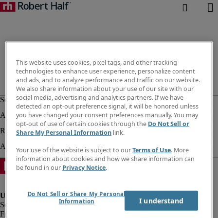
This website uses cookies, pixel tags, and other tracking
technologies to enhance user experience, personalize content
and ads, and to analyze performance and traffic on our website.
We also share information about your use of our site with our
social media, advertising and analytics partners. If we have
detected an opt-out preference signal, it will be honored unless
you have changed your consent preferences manually. You may
opt-out of use of certain cookies through the
Do Not Sell or
Share My Personal Information
link.
Your use of the website is subject to our
Terms of Use
. More
information about cookies and how we share information can
be found in our
Privacy Notice
.
Do Not Sell or Share My Personal
I understand
Information
Fraud Alert