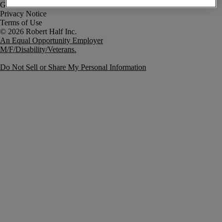
Government Notice
Privacy Notice
Terms of Use
An Equal Opportunity Employer
M/F/Disability/Veterans.
Do Not Sell or Share My Personal Information