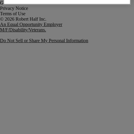
Government Notice
Privacy Notice
Terms of Use
An Equal Opportunity Employer
M/F/Disability/Veterans.
Do Not Sell or Share My Personal Information