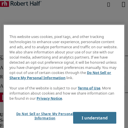
This website uses cookies, pixel tags, and other tracking
technologies to enhance user experience, personalize content
and ads, and to analyze performance and traffic on our website.
We also share information about your use of our site with our
social media, advertising and analytics partners. If we have
detected an opt-out preference signal, it will be honored unless
you have changed your consent preferences manually. You may
opt-out of use of certain cookies through the
Do Not Sell or
Share My Personal Information
link.
Your use of the website is subject to our
Terms of Use
. More
information about cookies and how we share information can
be found in our
Privacy Notice
.
Do Not Sell or Share My Personal
I understand
Information
Fraud Alert