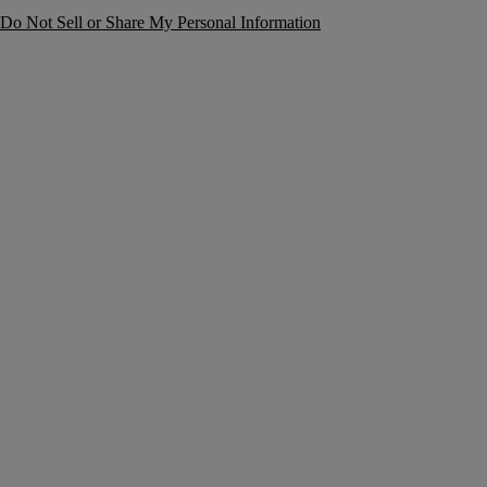
Do Not Sell or Share My Personal Information