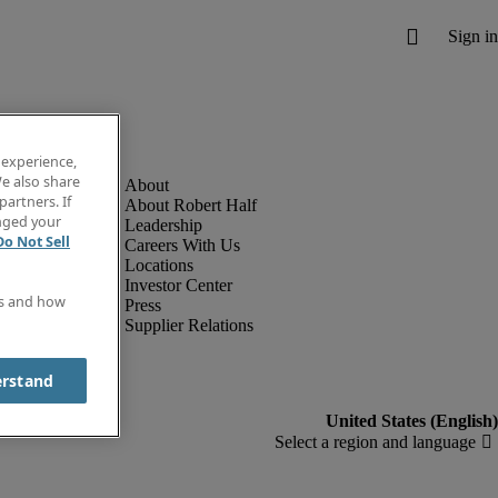
 experience,
e also share
partners. If
About Robert Half
anged your
Leadership
Do Not Sell
Careers With Us
Locations
Investor Center
es and how
Press
Supplier Relations
erstand