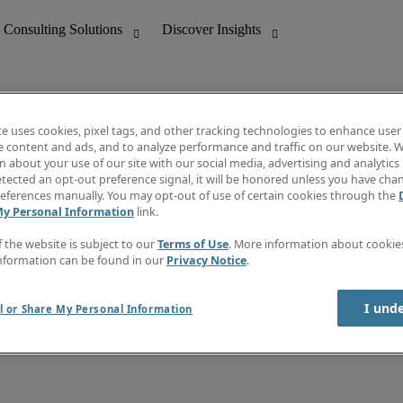
te uses cookies, pixel tags, and other tracking technologies to enhance user
e content and ads, and to analyze performance and traffic on our website. W
 about your use of our site with our social media, advertising and analytics 
nting
Discover Insights
tected an opt-out preference signal, it will be honored unless you have ch
Invoice
eferences manually. You may opt-out of use of certain cookies through the
tive
Job Directory
My Personal Information
link.
Salary Guide
 Customer Support
Time Reports
f the website is subject to our
Terms of Use
. More information about cooki
Create a job alert
nformation can be found in our
Privacy Notice
.
Contact Us
I und
l or Share My Personal Information