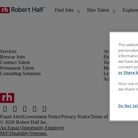
This websi
personaliz
information
Browse Jobs
Finance & Accou
we have de
Contract Talent
Technology
consent pr
Permanent Talent
Marketing & Crea
or Share 
Consulting Solutions
Legal
Administrative &
Your use o
we share i
Do Not Sel
Fraud Alert
Government Notice
Privacy Notice
Terms of Use
An Equal Opportunity Employer
M/F/Disability/Veterans.