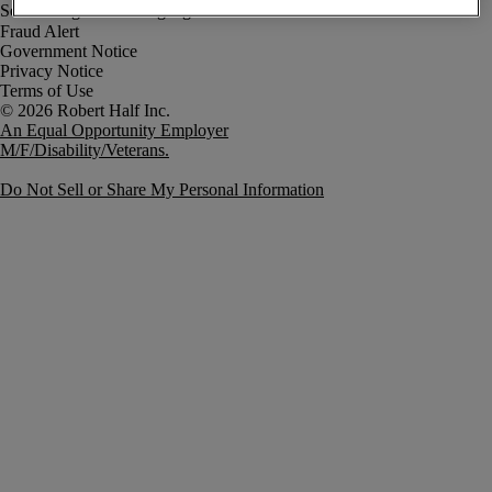
Fraud Alert
Government Notice
Privacy Notice
Terms of Use
An Equal Opportunity Employer
M/F/Disability/Veterans.
Do Not Sell or Share My Personal Information