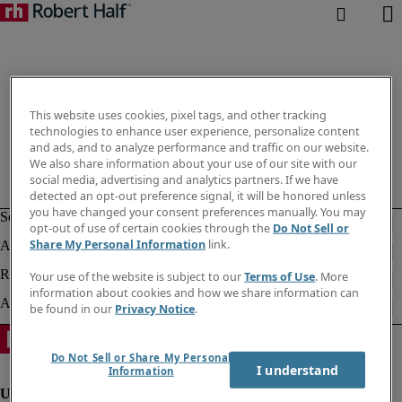
This website uses cookies, pixel tags, and other tracking
technologies to enhance user experience, personalize content
and ads, and to analyze performance and traffic on our website.
We also share information about your use of our site with our
social media, advertising and analytics partners. If we have
detected an opt-out preference signal, it will be honored unless
you have changed your consent preferences manually. You may
opt-out of use of certain cookies through the
Do Not Sell or
Share My Personal Information
link.
Your use of the website is subject to our
Terms of Use
. More
information about cookies and how we share information can
be found in our
Privacy Notice
.
Do Not Sell or Share My Personal
I understand
Information