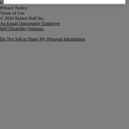
Government Notice
Privacy Notice
Terms of Use
An Equal Opportunity Employer
M/F/Disability/Veterans.
Do Not Sell or Share My Personal Information