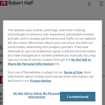
This website uses cookies, pixel tags, and other tracking
technologies to enhance user experience, personalize content
and ads, and to analyze performance and traffic on our website.
We also share information about your use of our site with our
social media, advertising and analytics partners. If we have
detected an opt-out preference signal, it will be honored unless
you have changed your consent preferences manually. You may
opt-out of use of certain cookies through the
Do Not Sell or
Share My Personal Information
link.
Your use of the website is subject to our
Terms of Use
. More
information about cookies and how we share information can
be found in our
Privacy Notice
.
Do Not Sell or Share My Personal
I understand
Information
Fraud Alert