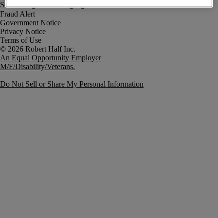
Fraud Alert
Government Notice
Privacy Notice
Terms of Use
An Equal Opportunity Employer
M/F/Disability/Veterans.
Do Not Sell or Share My Personal Information