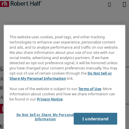
This website uses cookies, pixel tags, and other tracking
technologies to enhance user experience, personalize content
and ads, and to analyze performance and traffic on our website.
We also share information about your use of our site with our
social media, advertising and analytics partners. If we have
detected an opt-out preference signal, it will be honored unless
you have changed your consent preferences manually. You may
opt-out of use of certain cookies through the
Do Not Sell or
Share My Personal Information
link.
Your use of the website is subject to our
Terms of Use
. More
information about cookies and how we share information can
be found in our
Privacy Notice
.
Do Not Sell or Share My Personal
I understand
Information