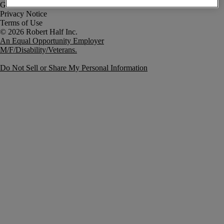
Government Notice
Privacy Notice
Terms of Use
An Equal Opportunity Employer
M/F/Disability/Veterans.
Do Not Sell or Share My Personal Information