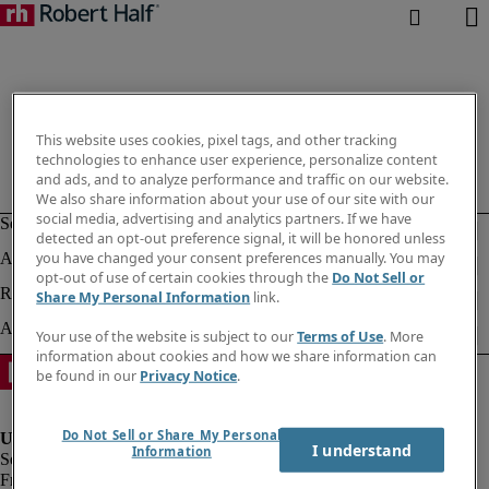
This website uses cookies, pixel tags, and other tracking
technologies to enhance user experience, personalize content
and ads, and to analyze performance and traffic on our website.
We also share information about your use of our site with our
social media, advertising and analytics partners. If we have
detected an opt-out preference signal, it will be honored unless
you have changed your consent preferences manually. You may
opt-out of use of certain cookies through the
Do Not Sell or
Share My Personal Information
link.
Your use of the website is subject to our
Terms of Use
. More
information about cookies and how we share information can
be found in our
Privacy Notice
.
Do Not Sell or Share My Personal
I understand
Information
Fraud Alert