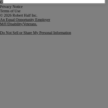
Government Notice
Privacy Notice
Terms of Use
An Equal Opportunity Employer
M/F/Disability/Veterans.
Do Not Sell or Share My Personal Information