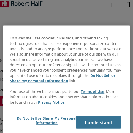
This website uses cookies, pixel tags, and other tracking
technologies to enhance user experience, personalize content
and ads, and to analyze performance and traffic on our website.
We also share information about your use of our site with our
social media, advertising and analytics partners. If we have
detected an opt-out preference signal, it will be honored unless
you have changed your consent preferences manually. You may
opt-out of use of certain cookies through the
Do Not Sell or
Share My Personal Information
link.
Your use of the website is subject to our
Terms of Use
. More
information about cookies and how we share information can
be found in our
Privacy Notice
.
Do Not Sell or Share My Personal
I understand
Information
Fraud Alert