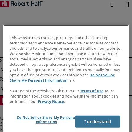
This website uses cookies, pixel tags, and other tracking
technologies to enhance user experience, personalize content
and ads, and to analyze performance and traffic on our website.
We also share information about your use of our site with our
social media, advertising and analytics partners. If we have
detected an opt-out preference signal, it will be honored unless
you have changed your consent preferences manually. You may
opt-out of use of certain cookies through the
Do Not Sell or
Share My Personal Information
link.
Your use of the website is subject to our
Terms of Use
. More
information about cookies and how we share information can
be found in our
Privacy Notice
.
Do Not Sell or Share My Personal
I understand
Information
Fraud Alert