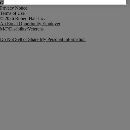
Government Notice
Privacy Notice
Terms of Use
An Equal Opportunity Employer
M/F/Disability/Veterans.
Do Not Sell or Share My Personal Information