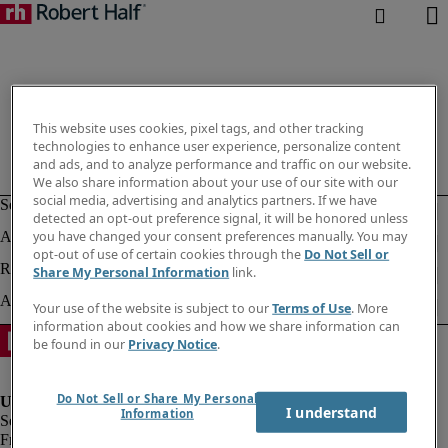
This website uses cookies, pixel tags, and other tracking
technologies to enhance user experience, personalize content
and ads, and to analyze performance and traffic on our website.
We also share information about your use of our site with our
social media, advertising and analytics partners. If we have
detected an opt-out preference signal, it will be honored unless
you have changed your consent preferences manually. You may
opt-out of use of certain cookies through the
Do Not Sell or
Share My Personal Information
link.
Your use of the website is subject to our
Terms of Use
. More
information about cookies and how we share information can
be found in our
Privacy Notice
.
Do Not Sell or Share My Personal
I understand
Information
Fraud Alert