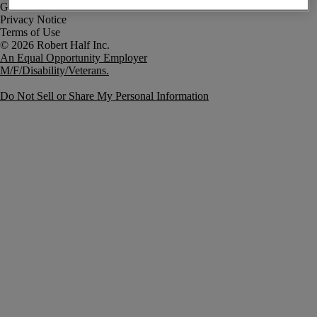
Government Notice
Privacy Notice
Terms of Use
An Equal Opportunity Employer
M/F/Disability/Veterans.
Do Not Sell or Share My Personal Information