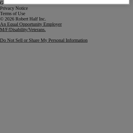
Government Notice
Privacy Notice
Terms of Use
An Equal Opportunity Employer
M/F/Disability/Veterans.
Do Not Sell or Share My Personal Information