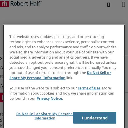
This website uses cookies, pixel tags, and other tracking
technologies to enhance user experience, personalize content
and ads, and to analyze performance and traffic on our website.
We also share information about your use of our site with our
social media, advertising and analytics partners. If we have
detected an opt-out preference signal, it will be honored unless
you have changed your consent preferences manually. You may
opt-out of use of certain cookies through the
Do Not Sell or
Share My Personal Information
link.
Your use of the website is subject to our
Terms of Use
. More
information about cookies and how we share information can
be found in our
Privacy Notice
.
Do Not Sell or Share My Personal
I understand
Information
Fraud Alert