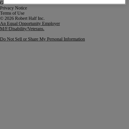
Government Notice
Privacy Notice
Terms of Use
An Equal Opportunity Employer
M/F/Disability/Veterans.
Do Not Sell or Share My Personal Information