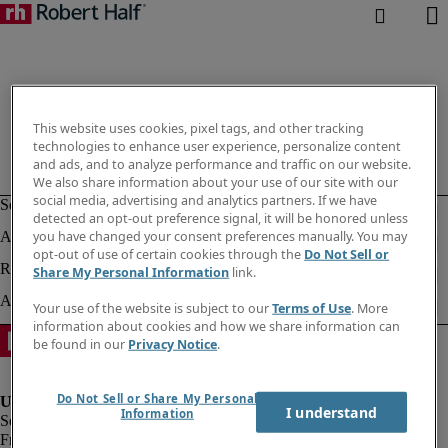
This website uses cookies, pixel tags, and other tracking
technologies to enhance user experience, personalize content
and ads, and to analyze performance and traffic on our website.
We also share information about your use of our site with our
social media, advertising and analytics partners. If we have
detected an opt-out preference signal, it will be honored unless
you have changed your consent preferences manually. You may
opt-out of use of certain cookies through the
Do Not Sell or
Share My Personal Information
link.
Your use of the website is subject to our
Terms of Use
. More
information about cookies and how we share information can
be found in our
Privacy Notice
.
Do Not Sell or Share My Personal
I understand
Information
Fraud Alert