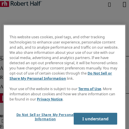
This website uses cookies, pixel tags, and other tracking
technologies to enhance user experience, personalize content
and ads, and to analyze performance and traffic on our website.
We also share information about your use of our site with our
social media, advertising and analytics partners. If we have
detected an opt-out preference signal, it will be honored unless
you have changed your consent preferences manually. You may
opt-out of use of certain cookies through the
Do Not Sell or
Share My Personal Information
link.
Your use of the website is subject to our
Terms of Use
. More
information about cookies and how we share information can
be found in our
Privacy Notice
.
Do Not Sell or Share My Personal
I understand
Information
Fraud Alert