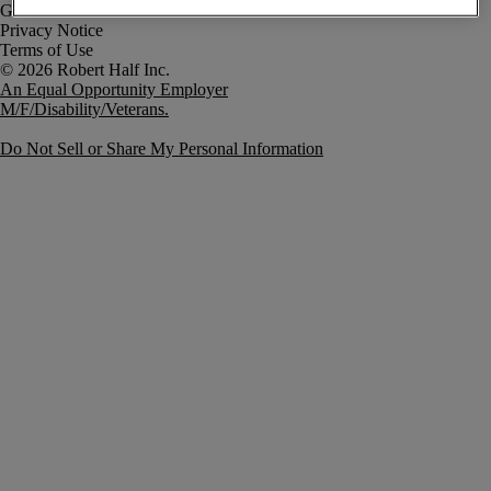
Government Notice
Privacy Notice
Terms of Use
An Equal Opportunity Employer
M/F/Disability/Veterans.
Do Not Sell or Share My Personal Information