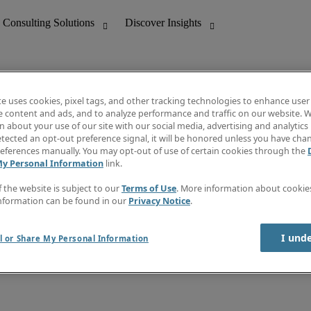
te uses cookies, pixel tags, and other tracking technologies to enhance user
e content and ads, and to analyze performance and traffic on our website. W
 about your use of our site with our social media, advertising and analytics 
nting
Discover Insights
tected an opt-out preference signal, it will be honored unless you have ch
Invoice
eferences manually. You may opt-out of use of certain cookies through the
tive
Job Directory
My Personal Information
link.
Salary Guide
 Customer Support
Time Reports
f the website is subject to our
Terms of Use
. More information about cooki
Create a job alert
nformation can be found in our
Privacy Notice
.
Contact Us
I und
l or Share My Personal Information