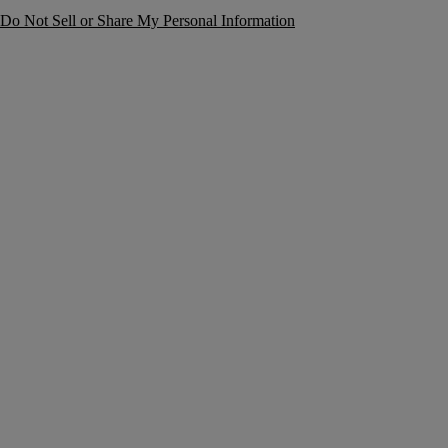
Do Not Sell or Share My Personal Information