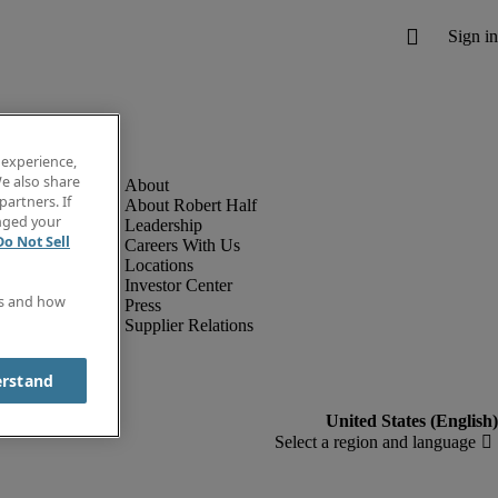
 experience,
e also share
partners. If
About Robert Half
anged your
Leadership
Do Not Sell
Careers With Us
Locations
Investor Center
es and how
Press
Supplier Relations
erstand