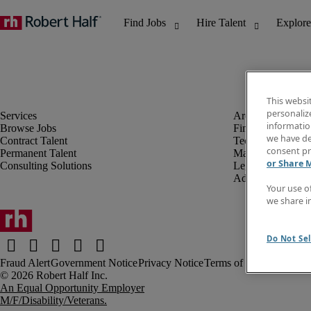
This websi
personaliz
information
Browse Jobs
Finance & Accou
we have de
Contract Talent
Technology
consent pr
Permanent Talent
Marketing & Crea
or Share 
Consulting Solutions
Legal
Administrative &
Your use o
we share i
Do Not Sel
Fraud Alert
Government Notice
Privacy Notice
Terms of Use
An Equal Opportunity Employer
M/F/Disability/Veterans.