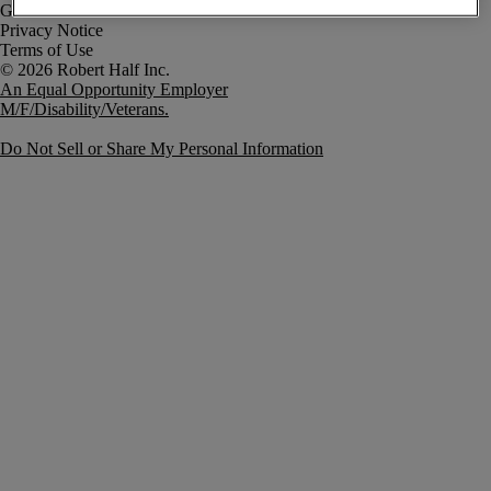
Government Notice
Privacy Notice
Terms of Use
An Equal Opportunity Employer
M/F/Disability/Veterans.
Do Not Sell or Share My Personal Information