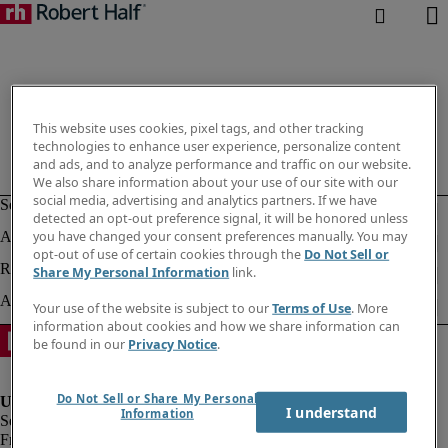
This website uses cookies, pixel tags, and other tracking
technologies to enhance user experience, personalize content
and ads, and to analyze performance and traffic on our website.
We also share information about your use of our site with our
social media, advertising and analytics partners. If we have
detected an opt-out preference signal, it will be honored unless
you have changed your consent preferences manually. You may
opt-out of use of certain cookies through the
Do Not Sell or
Share My Personal Information
link.
Your use of the website is subject to our
Terms of Use
. More
information about cookies and how we share information can
be found in our
Privacy Notice
.
Do Not Sell or Share My Personal
I understand
Information
Fraud Alert