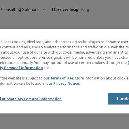
te uses cookies, pixel tags, and other tracking technologies to enhance user
e content and ads, and to analyze performance and traffic on our website. W
 about your use of our site with our social media, advertising and analytics 
nting
Discover Insights
tected an opt-out preference signal, it will be honored unless you have ch
Invoice
eferences manually. You may opt-out of use of certain cookies through the
tive
Job Directory
My Personal Information
link.
Salary Guide
 Customer Support
Time Reports
f the website is subject to our
Terms of Use
. More information about cooki
Create a job alert
nformation can be found in our
Privacy Notice
.
Contact Us
I und
l or Share My Personal Information