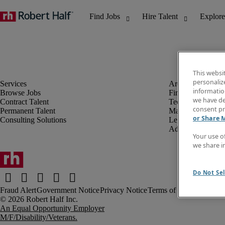
This websi
personaliz
information
Browse Jobs
Finance & Accou
we have de
Contract Talent
Technology
consent pr
Permanent Talent
Marketing & Crea
or Share 
Consulting Solutions
Legal
Administrative &
Your use o
we share i
Do Not Sel
Fraud Alert
Government Notice
Privacy Notice
Terms of Use
An Equal Opportunity Employer
M/F/Disability/Veterans.