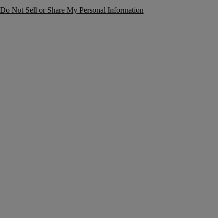
Do Not Sell or Share My Personal Information