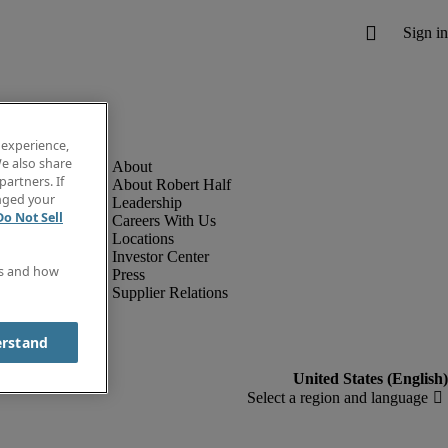
 experience,
e also share
partners. If
About Robert Half
anged your
Leadership
Do Not Sell
Careers With Us
Locations
Investor Center
es and how
Press
Supplier Relations
erstand