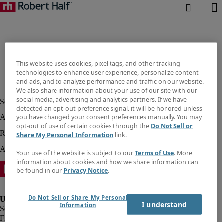
This website uses cookies, pixel tags, and other tracking
technologies to enhance user experience, personalize content
and ads, and to analyze performance and traffic on our website.
We also share information about your use of our site with our
social media, advertising and analytics partners. If we have
detected an opt-out preference signal, it will be honored unless
you have changed your consent preferences manually. You may
opt-out of use of certain cookies through the
Do Not Sell or
Share My Personal Information
link.
Your use of the website is subject to our
Terms of Use
. More
information about cookies and how we share information can
be found in our
Privacy Notice
.
Do Not Sell or Share My Personal
I understand
Information
Fraud Alert