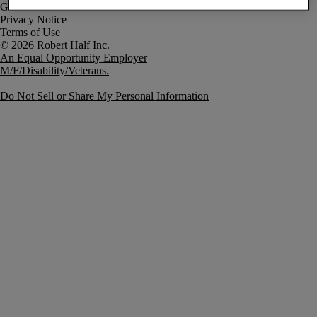
Government Notice
Privacy Notice
Terms of Use
An Equal Opportunity Employer
M/F/Disability/Veterans.
Do Not Sell or Share My Personal Information